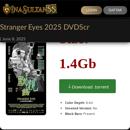
LOGIN
DAFTAR
Stranger Eyes 2025 DVDScr
Size:
|
June 8, 2025
1.4Gb
Download .torrent
Color Depth:
8-bit
Unrated Version:
No
Black Bars:
Present