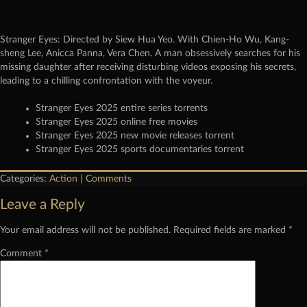
Stranger Eyes: Directed by Siew Hua Yeo. With Chien-Ho Wu, Kang-
sheng Lee, Anicca Panna, Vera Chen. A man obsessively searches for his
missing daughter after receiving disturbing videos exposing his secrets,
leading to a chilling confrontation with the voyeur.
Stranger Eyes 2025 entire series torrents
Stranger Eyes 2025 online free movies
Stranger Eyes 2025 new movie releases torrent
Stranger Eyes 2025 sports documentaries torrent
Categories:
Action
|
Comments
Leave a Reply
Your email address will not be published.
Required fields are marked
*
Comment
*