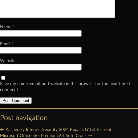
Name
*
Email
*
Website
Save my name, email, and website in this browser for the next time I
comment.
Post navigation
←
Kaspersky Internet Security 2024 Repack (YTS) To𝚛rent
Microsoft Office 365 Premium 64 Auto Crack
→