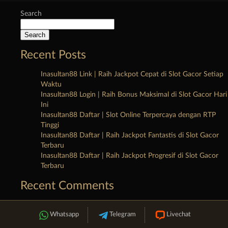
Search
Search
Recent Posts
Inasultan88 Link | Raih Jackpot Cepat di Slot Gacor Setiap
Waktu
Inasultan88 Login | Raih Bonus Maksimal di Slot Gacor Hari
Ini
Inasultan88 Daftar | Slot Online Terpercaya dengan RTP
Tinggi
Inasultan88 Daftar | Raih Jackpot Fantastis di Slot Gacor
Terbaru
Inasultan88 Daftar | Raih Jackpot Progresif di Slot Gacor
Terbaru
Recent Comments
No comments to show.
Whatsapp
Telegram
Livechat
© 2026 lafortavitalitasjoss.com