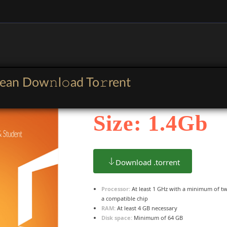
ean Dow𝚗l𝚘ad To𝚛rent
Size: 1.4Gb
Download .torrent
Processor:
At least 1 GHz with a minimum of t
a compatible chip
RAM:
At least 4 GB necessary
Disk space:
Minimum of 64 GB