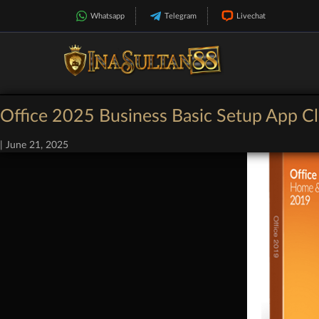
Whatsapp
Telegram
Livechat
Office 2025 Business Basic Setup App Cl
|
June 21, 2025