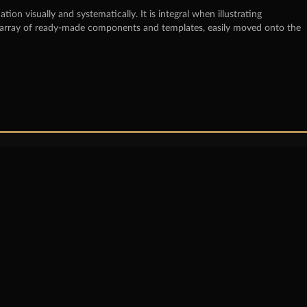
on visually and systematically. It is integral when illustrating
ast array of ready-made components and templates, easily moved onto the