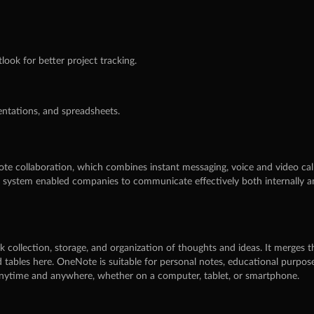
ook for better project tracking.
ntations, and spreadsheets.
te collaboration, which combines instant messaging, voice and video calls
s system enabled companies to communicate effectively both internally an
k collection, storage, and organization of thoughts and ideas. It merges th
nd tables here. OneNote is suitable for personal notes, educational purp
s anytime and anywhere, whether on a computer, tablet, or smartphone.