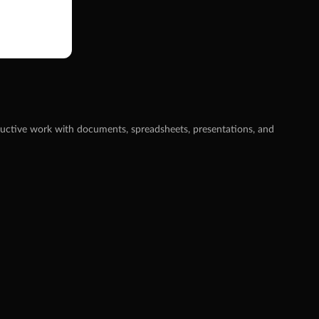
oductive work with documents, spreadsheets, presentations, and