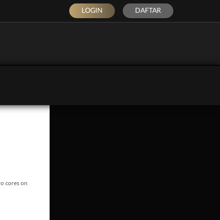
LOGIN
DAFTAR
wo cores on