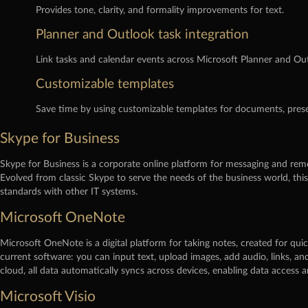
Provides tone, clarity, and formality improvements for text.
Planner and Outlook task integration
Link tasks and calendar events across Microsoft Planner and Outl
Customizable templates
Save time by using customizable templates for documents, prese
Skype for Business
Skype for Business is a corporate online platform for messaging and remo
Evolved from classic Skype to serve the needs of the business world, thi
standards with other IT systems.
Microsoft OneNote
Microsoft OneNote is a digital platform for taking notes, created for quic
current software: you can input text, upload images, add audio, links, a
cloud, all data automatically syncs across devices, enabling data acces
Microsoft Visio