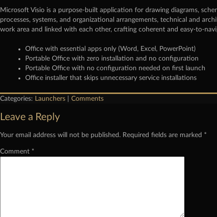
Microsoft Visio is a purpose-built application for drawing diagrams, schem
processes, systems, and organizational arrangements, technical and archi
work area and linked with each other, crafting coherent and easy-to-nav
Office with essential apps only (Word, Excel, PowerPoint)
Portable Office with zero installation and no configuration
Portable Office with no configuration needed on first launch
Office installer that skips unnecessary service installations
Categories:
Launchers
|
Comments
Leave a Reply
Your email address will not be published.
Required fields are marked
*
Comment
*