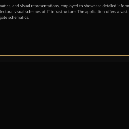
atics, and visual representations, employed to showcase detailed informati
tectural visual schemes of IT infrastructure. The application offers a v
igate schematics.