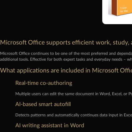
Microsoft Office supports efficient work, study, 
Microsoft Office continues to be one of the most preferred and dependab
additional tools. Effective for both expert tasks and everyday needs – wh
What applications are included in Microsoft Offi
Real-time co-authoring
Multiple users can edit the same document in Word, Excel, or P
AI-based smart autofill
Detects patterns and automatically continues data input in Exce
AI writing assistant in Word