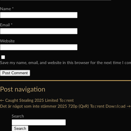
Name
*
Email
*
Website
Save my name, email, and website in this browser for the next time I c
Post navigation
←
Caught Stealing 2025 Limited To𝚛rent
Det är något som inte stämmer 2025 720p (QxR) To𝚛rent Dow𝚗l𝚘ad
→
Search
Search