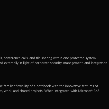
, conference calls, and file sharing within one protected system.
d externally in light of corporate security, management, and integration
e familiar flexibility of a notebook with the innovative features of
oses, work, and shared projects. When integrated with Microsoft 365