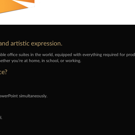
and artistic expression.
le office suites in the world, equipped with everything required for pr
ether you’re at home, in school, or working.
ce?
owerPoint simultaneously.
l.