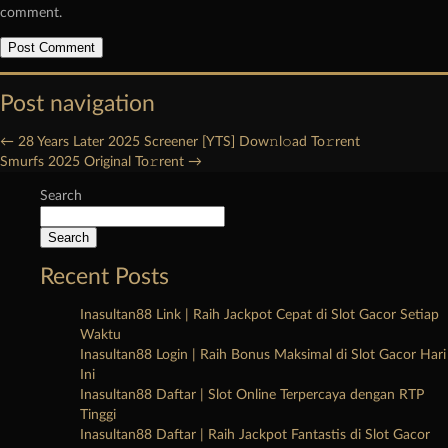
comment.
Post navigation
←
28 Years Later 2025 Screener [YTS] Dow𝚗l𝚘ad To𝚛rent
Smurfs 2025 Original To𝚛rent
→
Search
Search
Recent Posts
Inasultan88 Link | Raih Jackpot Cepat di Slot Gacor Setiap
Waktu
Inasultan88 Login | Raih Bonus Maksimal di Slot Gacor Hari
Ini
Inasultan88 Daftar | Slot Online Terpercaya dengan RTP
Tinggi
Inasultan88 Daftar | Raih Jackpot Fantastis di Slot Gacor