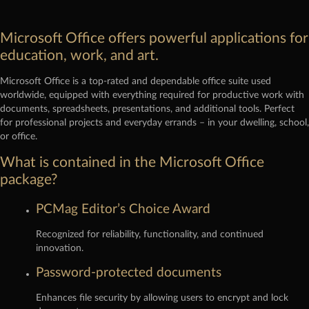
Microsoft Office offers powerful applications for
education, work, and art.
Microsoft Office is a top-rated and dependable office suite used
worldwide, equipped with everything required for productive work with
documents, spreadsheets, presentations, and additional tools. Perfect
for professional projects and everyday errands – in your dwelling, school,
or office.
What is contained in the Microsoft Office
package?
PCMag Editor’s Choice Award
Recognized for reliability, functionality, and continued
innovation.
Password-protected documents
Enhances file security by allowing users to encrypt and lock