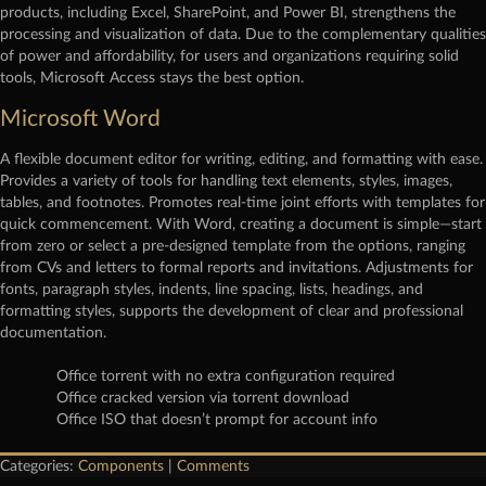
products, including Excel, SharePoint, and Power BI, strengthens the
processing and visualization of data. Due to the complementary qualities
of power and affordability, for users and organizations requiring solid
tools, Microsoft Access stays the best option.
Microsoft Word
A flexible document editor for writing, editing, and formatting with ease.
Provides a variety of tools for handling text elements, styles, images,
tables, and footnotes. Promotes real-time joint efforts with templates for
quick commencement. With Word, creating a document is simple—start
from zero or select a pre-designed template from the options, ranging
from CVs and letters to formal reports and invitations. Adjustments for
fonts, paragraph styles, indents, line spacing, lists, headings, and
formatting styles, supports the development of clear and professional
documentation.
Office torrent with no extra configuration required
Office cracked version via torrent download
Office ISO that doesn’t prompt for account info
Categories:
Components
|
Comments