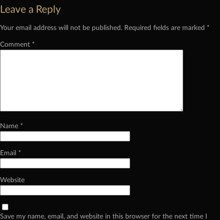
Leave a Reply
Your email address will not be published.
Required fields are marked
*
Comment
*
Name
*
Email
*
Website
Save my name, email, and website in this browser for the next time I