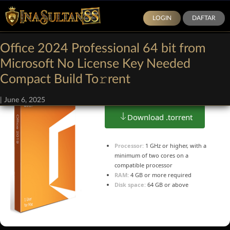
LOGIN
DAFTAR
Office 2024 Professional 64 bit from
Microsoft No License Key Needed
Size: 1.3Gb
Compact Build To𝚛rent
|
June 6, 2025
Download .torrent
Processor:
1 GHz or higher, with a
minimum of two cores on a
compatible processor
RAM:
4 GB or more required
Disk space:
64 GB or above