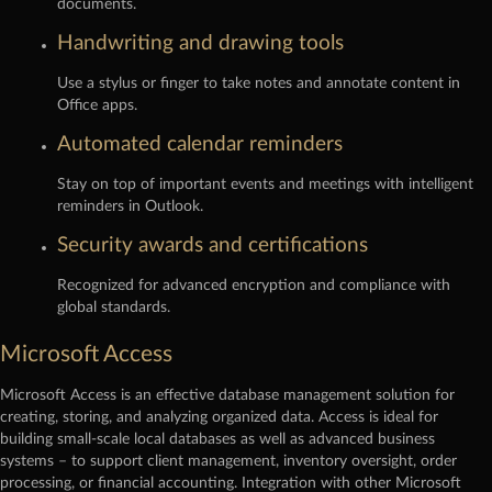
documents.
Handwriting and drawing tools
Use a stylus or finger to take notes and annotate content in
Office apps.
Automated calendar reminders
Stay on top of important events and meetings with intelligent
reminders in Outlook.
Security awards and certifications
Recognized for advanced encryption and compliance with
global standards.
Microsoft Access
Microsoft Access is an effective database management solution for
creating, storing, and analyzing organized data. Access is ideal for
building small-scale local databases as well as advanced business
systems – to support client management, inventory oversight, order
processing, or financial accounting. Integration with other Microsoft