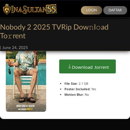
LOGIN
DAFTAR
Nobody 2 2025 TVRip Dow𝚗l𝚘ad
To𝚛rent
Size: 1.5Gb
|
June 24, 2025
Download .torrent
File Size:
2.1 GB
Poster Included:
Yes
Motion Blur:
No