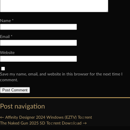
Name
*
Email
*
Website
Save my name, email, and website in this browser for the next time I
comment.
Post navigation
←
Affinity Designer 2024 Windows (EZTV) To𝚛rent
The Naked Gun 2025 SD To𝚛rent Dow𝚗l𝚘ad
→