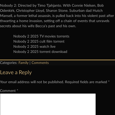
Nobody 2: Directed by Timo Tjahjanto. With Connie Nielsen, Bob
Odenkirk, Christopher Lloyd, Sharon Stone. Suburban dad Hutch
Mansell, a former lethal assassin, is pulled back into his violent past after
thwarting a home invasion, setting off a chain of events that unravels
secrets about his wife Becca’s past and his own.
Nobody 2 2025 TV movies torrents
Nobody 2 2025 cult film torrent
Nobody 2 2025 watch live
Nobody 2 2025 torrent download
Categories:
Family
|
Comments
Leave a Reply
Your email address will not be published.
Required fields are marked
*
Comment
*