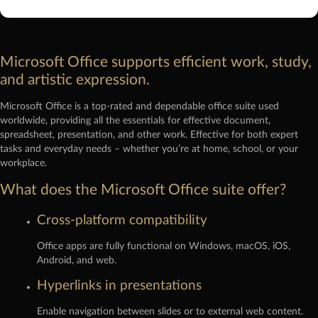
Microsoft Office supports efficient work, study,
and artistic expression.
Microsoft Office is a top-rated and dependable office suite used
worldwide, providing all the essentials for effective document,
spreadsheet, presentation, and other work. Effective for both expert
tasks and everyday needs – whether you’re at home, school, or your
workplace.
What does the Microsoft Office suite offer?
Cross-platform compatibility
Office apps are fully functional on Windows, macOS, iOS,
Android, and web.
Hyperlinks in presentations
Enable navigation between slides or to external web content.