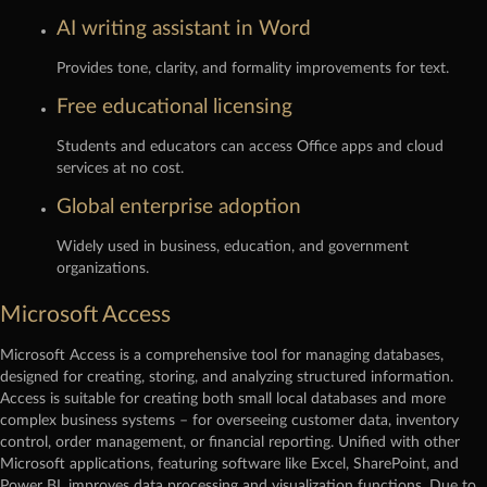
AI writing assistant in Word
Provides tone, clarity, and formality improvements for text.
Free educational licensing
Students and educators can access Office apps and cloud
services at no cost.
Global enterprise adoption
Widely used in business, education, and government
organizations.
Microsoft Access
Microsoft Access is a comprehensive tool for managing databases,
designed for creating, storing, and analyzing structured information.
Access is suitable for creating both small local databases and more
complex business systems – for overseeing customer data, inventory
control, order management, or financial reporting. Unified with other
Microsoft applications, featuring software like Excel, SharePoint, and
Power BI, improves data processing and visualization functions. Due to