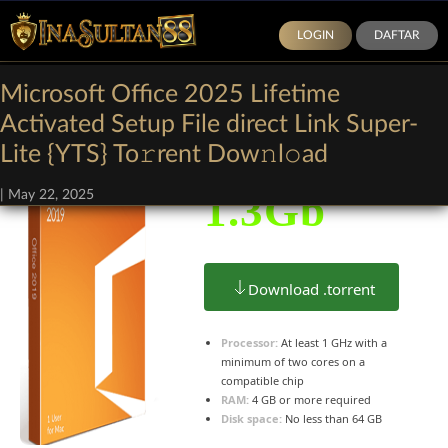
LOGIN
DAFTAR
Microsoft Office 2025 Lifetime
Size:
Activated Setup File direct Link Super-
Lite {YTS} To𝚛rent Dow𝚗l𝚘ad
1.3Gb
|
May 22, 2025
Download .torrent
Processor:
At least 1 GHz with a
minimum of two cores on a
compatible chip
RAM:
4 GB or more required
Disk space:
No less than 64 GB