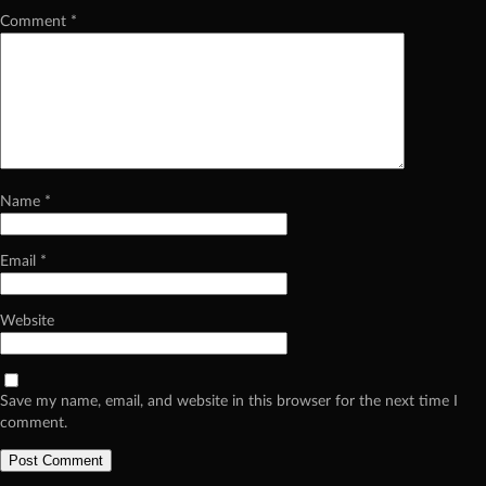
Comment
*
Name
*
Email
*
Website
Save my name, email, and website in this browser for the next time I
comment.