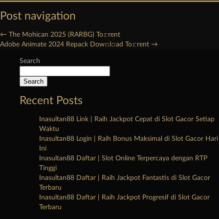
Post navigation
←
The Mohican 2025 (RARBG) To𝚛rent
Adobe Animate 2024 Repack Dow𝚗l𝚘ad To𝚛rent
→
Search
Search
Recent Posts
Inasultan88 Link | Raih Jackpot Cepat di Slot Gacor Setiap
Waktu
Inasultan88 Login | Raih Bonus Maksimal di Slot Gacor Hari
Ini
Inasultan88 Daftar | Slot Online Terpercaya dengan RTP
Tinggi
Inasultan88 Daftar | Raih Jackpot Fantastis di Slot Gacor
Terbaru
Inasultan88 Daftar | Raih Jackpot Progresif di Slot Gacor
Terbaru