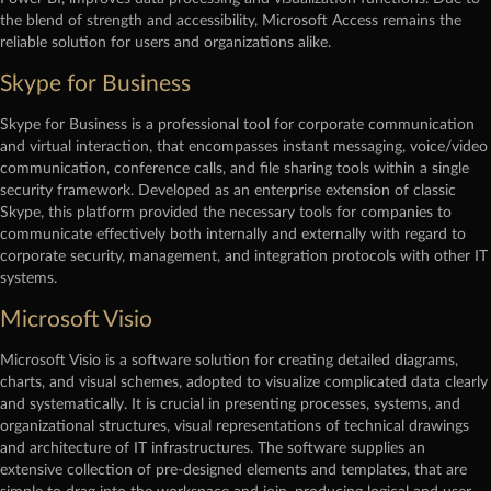
the blend of strength and accessibility, Microsoft Access remains the
reliable solution for users and organizations alike.
Skype for Business
Skype for Business is a professional tool for corporate communication
and virtual interaction, that encompasses instant messaging, voice/video
communication, conference calls, and file sharing tools within a single
security framework. Developed as an enterprise extension of classic
Skype, this platform provided the necessary tools for companies to
communicate effectively both internally and externally with regard to
corporate security, management, and integration protocols with other IT
systems.
Microsoft Visio
Microsoft Visio is a software solution for creating detailed diagrams,
charts, and visual schemes, adopted to visualize complicated data clearly
and systematically. It is crucial in presenting processes, systems, and
organizational structures, visual representations of technical drawings
and architecture of IT infrastructures. The software supplies an
extensive collection of pre-designed elements and templates, that are