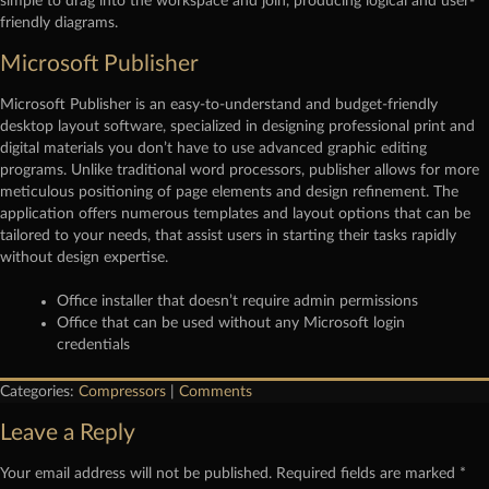
simple to drag into the workspace and join, producing logical and user-
friendly diagrams.
Microsoft Publisher
Microsoft Publisher is an easy-to-understand and budget-friendly
desktop layout software, specialized in designing professional print and
digital materials you don’t have to use advanced graphic editing
programs. Unlike traditional word processors, publisher allows for more
meticulous positioning of page elements and design refinement. The
application offers numerous templates and layout options that can be
tailored to your needs, that assist users in starting their tasks rapidly
without design expertise.
Office installer that doesn’t require admin permissions
Office that can be used without any Microsoft login
credentials
Categories:
Compressors
|
Comments
Leave a Reply
Your email address will not be published.
Required fields are marked
*