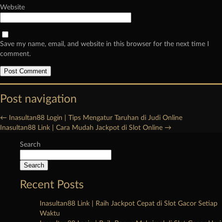
Website
Save my name, email, and website in this browser for the next time I
comment.
Post navigation
←
Inasultan88 Login | Tips Mengatur Taruhan di Judi Online
Inasultan88 Link | Cara Mudah Jackpot di Slot Online
→
Search
Search
Recent Posts
Inasultan88 Link | Raih Jackpot Cepat di Slot Gacor Setiap
Waktu