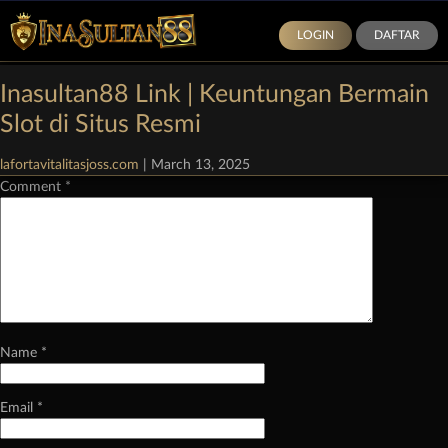
LOGIN
DAFTAR
Categories:
Demo Slot Pragmatic Play
|
Comments
Inasultan88 Link | Keuntungan Bermain
Leave a Reply
Slot di Situs Resmi
Your email address will not be published.
Required fields are marked
*
lafortavitalitasjoss.com
|
March 13, 2025
Comment
*
Name
*
Email
*