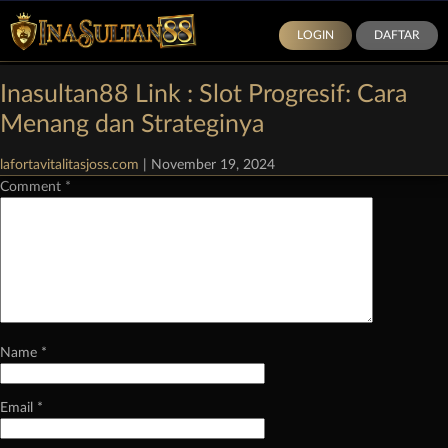
LOGIN
DAFTAR
Categories:
Demo Slot Pragmatic Play
|
Comments
Inasultan88 Link : Slot Progresif: Cara
Leave a Reply
Menang dan Strateginya
Your email address will not be published.
Required fields are marked
*
lafortavitalitasjoss.com
|
November 19, 2024
Comment
*
Name
*
Email
*