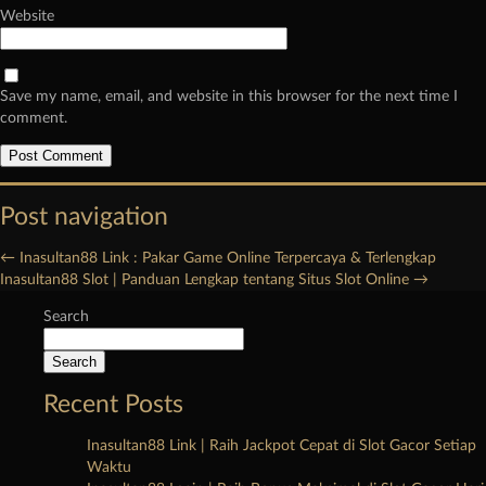
Website
Save my name, email, and website in this browser for the next time I
comment.
Post navigation
←
Inasultan88 Link : Pakar Game Online Terpercaya & Terlengkap
Inasultan88 Slot | Panduan Lengkap tentang Situs Slot Online
→
Search
Search
Recent Posts
Inasultan88 Link | Raih Jackpot Cepat di Slot Gacor Setiap
Waktu