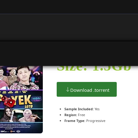
Size: 1.5Gb
Download .torrent
Sample Included:
Yes
Region:
Free
Frame Type:
Progressive