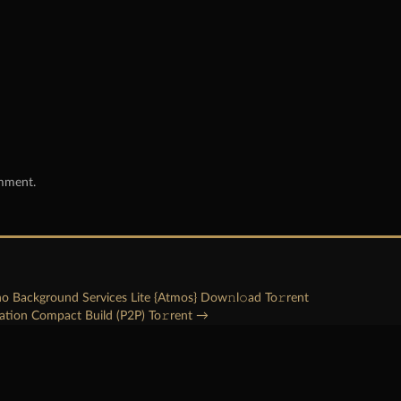
omment.
no Background Services Lite {Atmos} Dow𝚗l𝚘ad To𝚛rent
ration Compact Build (P2P) To𝚛rent
→