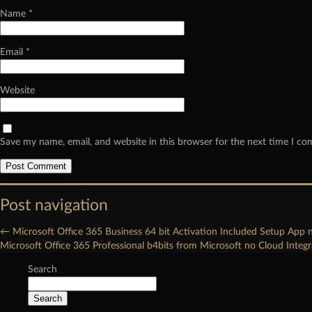
Name
*
Email
*
Website
Save my name, email, and website in this browser for the next time I c
Post navigation
←
Microsoft Office 365 Business 64 bit Activation Included Setup App 
Microsoft Office 365 Professional b4bits from Microsoft no Cloud Integ
Search
Search