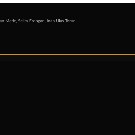
an Meriç, Selim Erdogan, Inan Ulas Torun.