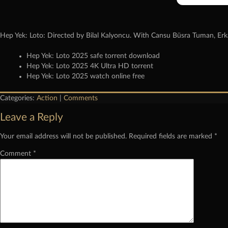
Hep Yek: Loto: Directed by Bilal Kalyoncu. With Cansu Büsra Tuman, Erk
Hep Yek: Loto 2025 safe torrent download
Hep Yek: Loto 2025 4K Ultra HD torrent
Hep Yek: Loto 2025 watch online free
Categories:
Action
|
Comments
Leave a Reply
Your email address will not be published.
Required fields are marked
*
Comment
*