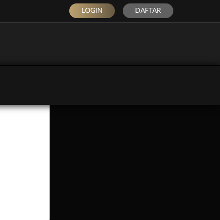
LOGIN
DAFTAR