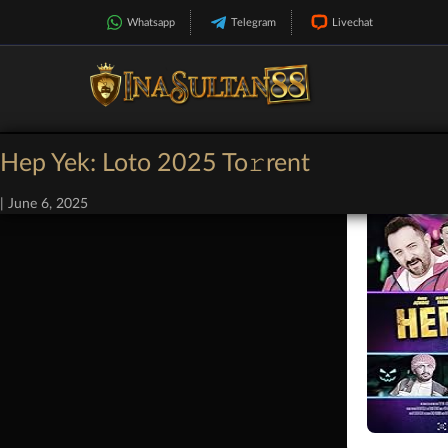
Whatsapp
Telegram
Livechat
Hep Yek: Loto 2025 To𝚛rent
|
June 6, 2025