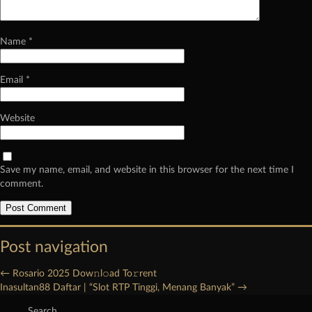
Name
*
Email
*
Website
Save my name, email, and website in this browser for the next time I
comment.
Post navigation
←
Rosario 2025 Dow𝚗l𝚘ad To𝚛rent
Inasultan88 Daftar | “Slot RTP Tinggi, Menang Banyak”
→
Search