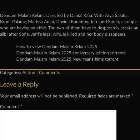
Dendam Malam Kelam: Directed by Danial Rifki. With Arya Saloka,
Bront Palarae, Marissa Anita, Davina Karamoy. Jefri and Sarah, a couple
who are having an affair. The two of them have to desperately create an
alibi after Sofia, Jefri’s legal wife, is killed and her body disappears.
How to view Dendam Malam Kelam 2025
Dendam Malam Kelam 2025 anniversary edition torrents
Dendam Malam Kelam 2025 New Year’s films torrent
Categories:
Action
|
Comments
Leave a Reply
Your email address will not be published.
Required fields are marked
*
Comment
*