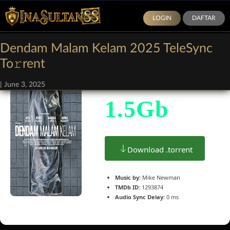
LOGIN
DAFTAR
Dendam Malam Kelam 2025 TeleSync
Size:
To𝚛rent
|
June 3, 2025
1.5Gb
Download .torrent
Music by:
Mike Newman
TMDb ID:
1293874
Audio Sync Delay:
0 ms