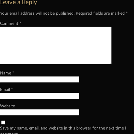
Leave a Reply
Your email address will not be published.
Required fields are marked
*
Comment
*
Name
*
Email
*
Website
Save my name, email, and website in this browser for the next time I