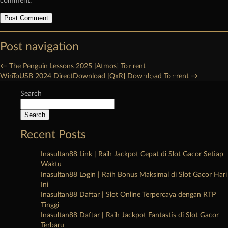
comment.
Post navigation
←
The Penguin Lessons 2025 [Atmos] To𝚛rent
WinToUSB 2024 DirectDownload [QxR] Dow𝚗l𝚘ad To𝚛rent
→
Search
Search
Recent Posts
Inasultan88 Link | Raih Jackpot Cepat di Slot Gacor Setiap
Waktu
Inasultan88 Login | Raih Bonus Maksimal di Slot Gacor Hari
Ini
Inasultan88 Daftar | Slot Online Terpercaya dengan RTP
Tinggi
Inasultan88 Daftar | Raih Jackpot Fantastis di Slot Gacor
Terbaru