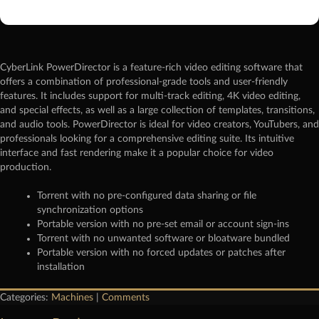
CyberLink PowerDirector is a feature-rich video editing software that
offers a combination of professional-grade tools and user-friendly
features. It includes support for multi-track editing, 4K video editing,
and special effects, as well as a large collection of templates, transitions,
and audio tools. PowerDirector is ideal for video creators, YouTubers, and
professionals looking for a comprehensive editing suite. Its intuitive
interface and fast rendering make it a popular choice for video
production.
Torrent with no pre-configured data sharing or file
synchronization options
Portable version with no pre-set email or account sign-ins
Torrent with no unwanted software or bloatware bundled
Portable version with no forced updates or patches after
installation
Categories:
Machines
|
Comments