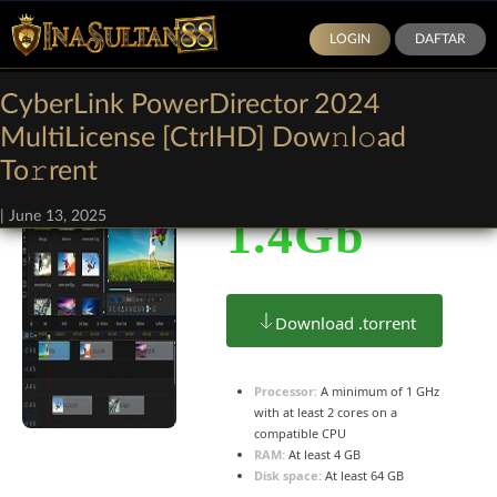
LOGIN
DAFTAR
CyberLink PowerDirector 2024
Size:
MultiLicense [CtrlHD] Dow𝚗l𝚘ad
To𝚛rent
1.4Gb
|
June 13, 2025
Download .torrent
Processor:
A minimum of 1 GHz
with at least 2 cores on a
compatible CPU
RAM:
At least 4 GB
Disk space:
At least 64 GB