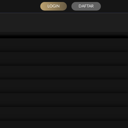
LOGIN
DAFTAR