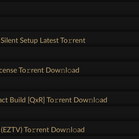
Silent Setup Latest To𝚛rent
icense To𝚛rent Dow𝚗l𝚘ad
ct Build [QxR] To𝚛rent Dow𝚗l𝚘ad
 (EZTV) To𝚛rent Dow𝚗l𝚘ad