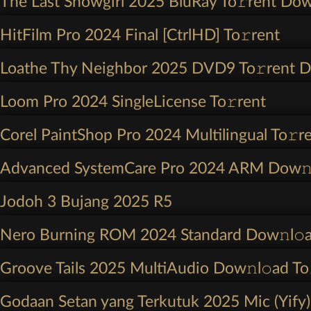
The Last Showgirl 2025 BluRay To𝚛rent Dow
|
June 25, 2025
HitFilm Pro 2024 Final [CtrlHD] To𝚛rent
yahoo
|
June 25, 2025
Loathe Thy Neighbor 2025 DVD9 To𝚛rent D
yahoo
|
June 25, 2025
Loom Pro 2024 SingleLicense To𝚛rent
yahoo
|
June 25, 2025
Corel PaintShop Pro 2024 Multilingual To𝚛r
yahoo
|
June 25, 2025
Advanced SystemCare Pro 2024 ARM Dow𝚗l
yahoo
|
June 25, 2025
Jodoh 3 Bujang 2025 R5
yahoo
|
June 25, 2025
Nero Burning ROM 2024 Standard Dow𝚗l𝚘a
yahoo
|
June 25, 2025
Groove Tails 2025 MultiAudio Dow𝚗l𝚘ad To
yahoo
|
June 25, 2025
Godaan Setan yang Terkutuk 2025 Mic (Yify)
yahoo