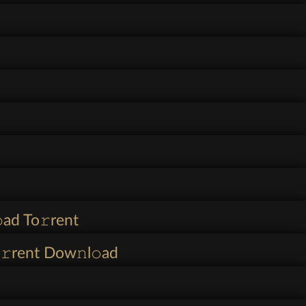
ad To𝚛rent
𝚛rent Dow𝚗l𝚘ad