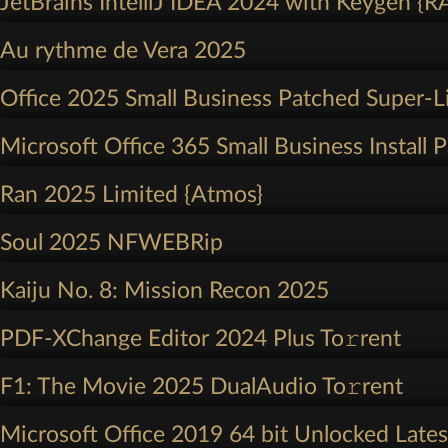
JetBrains IntelliJ IDEA 2024 with Keygen {R
|
June 28, 2025
Au rythme de Vera 2025
yahoo
|
June 28, 2025
Office 2025 Small Business Patched Super-Li
yahoo
|
June 28, 2025
Microsoft Office 365 Small Business Install 
yahoo
|
June 28, 2025
Ran 2025 Limited {Atmos}
yahoo
|
June 28, 2025
Soul 2025 NFWEBRip
yahoo
|
June 28, 2025
Kaiju No. 8: Mission Recon 2025
yahoo
|
June 28, 2025
PDF-XChange Editor 2024 Plus To𝚛rent
yahoo
|
June 28, 2025
F1: The Movie 2025 DualAudio To𝚛rent
yahoo
|
June 27, 2025
Microsoft Office 2019 64 bit Unlocked Lates
yahoo