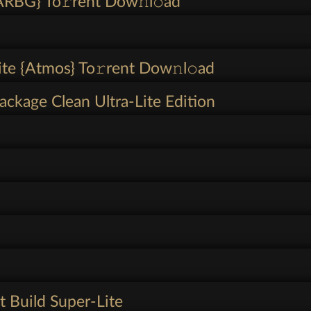
ARBG} To𝚛rent Dow𝚗l𝚘ad
te {Atmos} To𝚛rent Dow𝚗l𝚘ad
Package Clean Ultra-Lite Edition
t Build Super-Lite