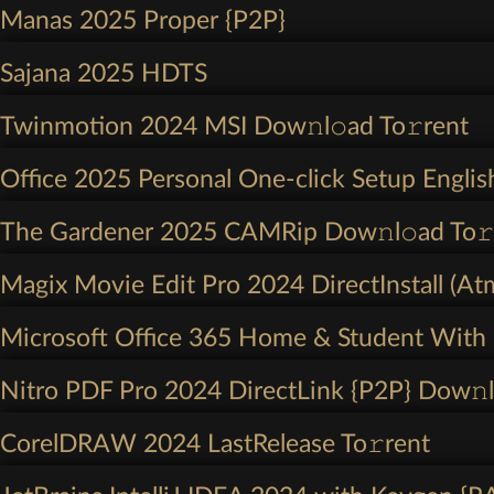
|
June 29, 2025
Manas 2025 Proper {P2P}
yahoo
|
June 29, 2025
Sajana 2025 HDTS
yahoo
|
June 29, 2025
Twinmotion 2024 MSI Dow𝚗l𝚘ad To𝚛rent
yahoo
|
June 29, 2025
Office 2025 Personal One-click Setup Englis
yahoo
|
June 29, 2025
The Gardener 2025 CAMRip Dow𝚗l𝚘ad To𝚛
yahoo
|
June 29, 2025
Magix Movie Edit Pro 2024 DirectInstall (At
yahoo
|
June 29, 2025
Microsoft Office 365 Home & Student With 
yahoo
|
June 29, 2025
Nitro PDF Pro 2024 DirectLink {P2P} Dow𝚗l
yahoo
|
June 29, 2025
CorelDRAW 2024 LastRelease To𝚛rent
yahoo
|
June 28, 2025
yahoo