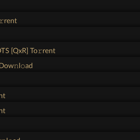
rent
S [QxR] To𝚛rent
 Dow𝚗l𝚘ad
nt
nt