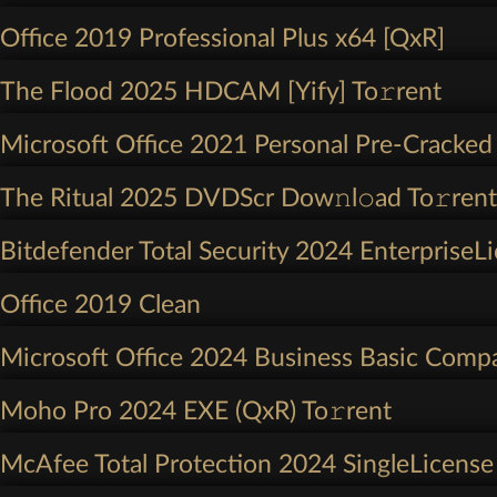
|
June 27, 2025
Office 2019 Professional Plus x64 [QxR]
yahoo
|
June 27, 2025
The Flood 2025 HDCAM [Yify] To𝚛rent
yahoo
|
June 27, 2025
Microsoft Office 2021 Personal Pre-Cracked 
yahoo
|
June 27, 2025
The Ritual 2025 DVDScr Dow𝚗l𝚘ad To𝚛rent
yahoo
|
June 27, 2025
Bitdefender Total Security 2024 EnterpriseL
yahoo
|
June 27, 2025
Office 2019 Clean
yahoo
|
June 27, 2025
Microsoft Office 2024 Business Basic Compa
yahoo
|
June 27, 2025
Moho Pro 2024 EXE (QxR) To𝚛rent
yahoo
|
June 27, 2025
McAfee Total Protection 2024 SingleLicense
yahoo