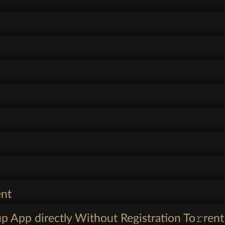
ent
up App directly Without Registration To𝚛ren