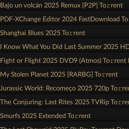
|
June 26, 2025
Bajo un volcán 2025 Remux {P2P} To𝚛rent
yahoo
|
June 26, 2025
PDF-XChange Editor 2024 FastDownload To
yahoo
|
June 26, 2025
Shanghai Blues 2025 To𝚛rent
yahoo
|
June 26, 2025
I Know What You Did Last Summer 2025 HDT
yahoo
|
June 26, 2025
Fight or Flight 2025 DVD9 (Atmos) To𝚛rent
yahoo
|
June 26, 2025
My Stolen Planet 2025 [RARBG] To𝚛rent
yahoo
|
June 26, 2025
Jurassic World: Recomeço 2025 720p To𝚛re
yahoo
|
June 26, 2025
The Conjuring: Last Rites 2025 TVRip To𝚛re
yahoo
|
June 26, 2025
Smurfs 2025 Extended To𝚛rent
yahoo
|
June 26, 2025
yahoo