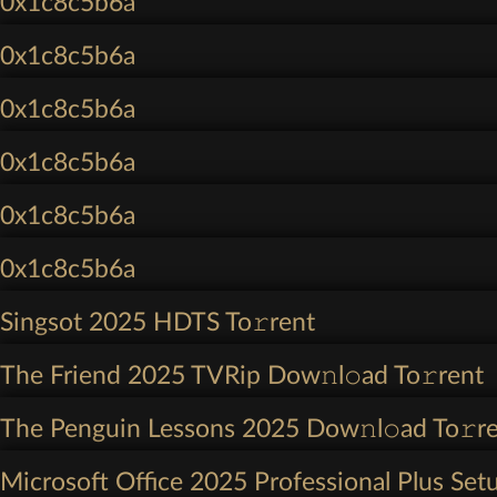
0x1c8c5b6a
lafortavitalitasjoss.com
|
July 6, 2025
0x1c8c5b6a
0x1c8c5b6a
lafortavitalitasjoss.com
|
July 6, 2025
0x1c8c5b6a
0x1c8c5b6a
lafortavitalitasjoss.com
|
July 5, 2025
0x1c8c5b6a
0x1c8c5b6a
lafortavitalitasjoss.com
|
July 5, 2025
0x1c8c5b6a
0x1c8c5b6a
lafortavitalitasjoss.com
|
July 2, 2025
0x1c8c5b6a
0x1c8c5b6a
lafortavitalitasjoss.com
|
July 2, 2025
Singsot 2025 HDTS To𝚛rent
yahoo
|
June 30, 2025
The Friend 2025 TVRip Dow𝚗l𝚘ad To𝚛rent
yahoo
|
June 30, 2025
The Penguin Lessons 2025 Dow𝚗l𝚘ad To𝚛r
yahoo
|
June 30, 2025
Microsoft Office 2025 Professional Plus Set
yahoo