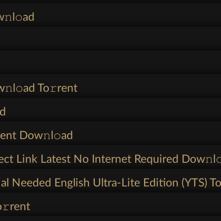
𝚗l𝚘ad
𝚗l𝚘ad To𝚛rent
ld
ent Dow𝚗l𝚘ad
ect Link Latest No Internet Required Dow𝚗l
l Needed English Ultra-Lite Edition (YTS) To
𝚛rent