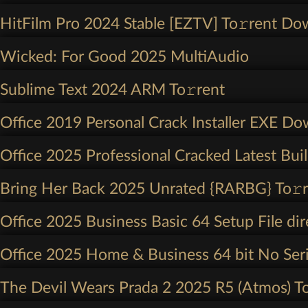
|
June 30, 2025
HitFilm Pro 2024 Stable [EZTV] To𝚛rent Dow
yahoo
|
June 30, 2025
Wicked: For Good 2025 MultiAudio
yahoo
|
June 30, 2025
Sublime Text 2024 ARM To𝚛rent
yahoo
|
June 30, 2025
Office 2019 Personal Crack Installer EXE Dow
yahoo
|
June 30, 2025
Office 2025 Professional Cracked Latest Bui
yahoo
|
June 30, 2025
Bring Her Back 2025 Unrated {RARBG} To𝚛r
yahoo
|
June 30, 2025
Office 2025 Business Basic 64 Setup File dir
yahoo
|
June 30, 2025
Office 2025 Home & Business 64 bit No Seria
yahoo
|
June 29, 2025
The Devil Wears Prada 2 2025 R5 (Atmos) To
yahoo