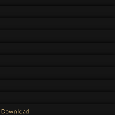
t Dow𝚗l𝚘ad