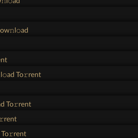
𝚗l𝚘ad
ow𝚗l𝚘ad
ent
ad To𝚛rent
d To𝚛rent
𝚛rent
 To𝚛rent