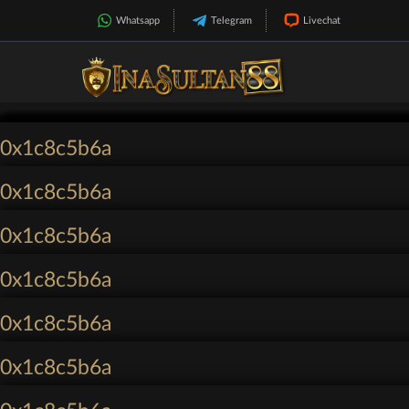
Whatsapp
Telegram
Livechat
Inasultan88 Link | Raih Jackpot Cepat di Slo
Inasultan88 Login | Raih Bonus Maksimal di S
Inasultan88 Daftar | Slot Online Terpercaya
Inasultan88 Daftar | Raih Jackpot Fantastis d
Inasultan88 Daftar | Raih Jackpot Progresif d
Inasultan88 Slot | Raih Cuan Maksimal di Slo
Inasultan88 Daftar | Raih Keuntungan Cepat 
Inasultan88 Link | “Slot Online Tanpa Kendal
0x1c8c5b6a
0x1c8c5b6a
lafortavitalitasjoss.com
lafortavitalitasjoss.com
lafortavitalitasjoss.com
lafortavitalitasjoss.com
lafortavitalitasjoss.com
lafortavitalitasjoss.com
lafortavitalitasjoss.com
lafortavitalitasjoss.com
lafortavitalitasjoss.com
|
|
|
|
|
|
|
|
|
November 22, 2025
November 16, 2025
October 21, 2025
October 15, 2025
October 7, 2025
September 29, 2025
September 23, 2025
September 17, 2025
July 12, 2025
0x1c8c5b6a
0x1c8c5b6a
lafortavitalitasjoss.com
|
July 12, 2025
0x1c8c5b6a
0x1c8c5b6a
lafortavitalitasjoss.com
|
July 10, 2025
0x1c8c5b6a
0x1c8c5b6a
lafortavitalitasjoss.com
|
July 10, 2025
0x1c8c5b6a
0x1c8c5b6a
lafortavitalitasjoss.com
|
July 9, 2025
0x1c8c5b6a
0x1c8c5b6a
lafortavitalitasjoss.com
|
July 9, 2025
0x1c8c5b6a