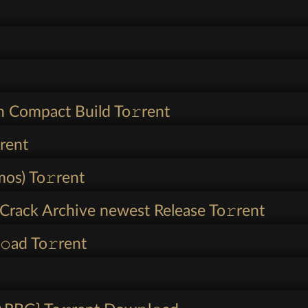
h Compact Build To𝚛rent
rent
mos) To𝚛rent
Crack Archive newest Release To𝚛rent
𝚘ad To𝚛rent