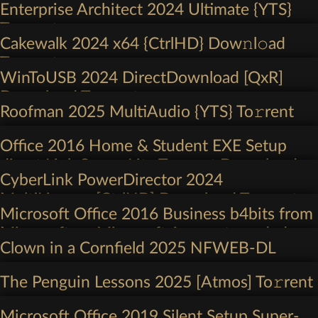
Enterprise Architect 2024 Ultimate {YTS}
yahoo
|
June 13, 2025
To𝚛rent
Cakewalk 2024 x64 {CtrlHD} Dow𝚗l𝚘ad
yahoo
|
June 13, 2025
To𝚛rent
WinToUSB 2024 DirectDownload [QxR]
yahoo
|
June 13, 2025
Dow𝚗l𝚘ad To𝚛rent
Roofman 2025 MultiAudio {YTS} To𝚛rent
yahoo
|
June 13, 2025
|
June 13, 2025
Office 2016 Home & Student EXE Setup
yahoo
direct Link Super-Lite To𝚛rent Dow𝚗l𝚘ad
CyberLink PowerDirector 2024
yahoo
|
June 13, 2025
MultiLicense [CtrlHD] Dow𝚗l𝚘ad To𝚛rent
Microsoft Office 2016 Business b4bits from
yahoo
|
June 13, 2025
Microsoft no Microsoft Account needed
Clown in a Cornfield 2025 NFWEB-DL
yahoo
Ultra-Lite Edition {Yify} Dow𝚗l𝚘ad To𝚛rent
|
June 13, 2025
The Penguin Lessons 2025 [Atmos] To𝚛rent
yahoo
|
June 13, 2025
|
June 13, 2025
Microsoft Office 2019 Silent Setup Super-
yahoo