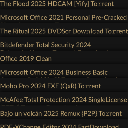
|
June 27, 2025
The Flood 2025 HDCAM [Yify] To𝚛rent
yahoo
|
June 27, 2025
Microsoft Office 2021 Personal Pre-Cracked
yahoo
Silent Setup Latest To𝚛rent
The Ritual 2025 DVDScr Dow𝚗l𝚘ad To𝚛rent
yahoo
|
June 27, 2025
|
June 27, 2025
Bitdefender Total Security 2024
yahoo
EnterpriseLicense To𝚛rent Dow𝚗l𝚘ad
Office 2019 Clean
yahoo
|
June 27, 2025
|
June 27, 2025
Microsoft Office 2024 Business Basic
yahoo
Compact Build [QxR] To𝚛rent Dow𝚗l𝚘ad
Moho Pro 2024 EXE (QxR) To𝚛rent
yahoo
|
June 27, 2025
|
June 27, 2025
McAfee Total Protection 2024 SingleLicense
yahoo
(EZTV) To𝚛rent Dow𝚗l𝚘ad
Bajo un volcán 2025 Remux {P2P} To𝚛rent
yahoo
|
June 26, 2025
|
June 26, 2025
PDF-XChange Editor 2024 FastDownload
yahoo