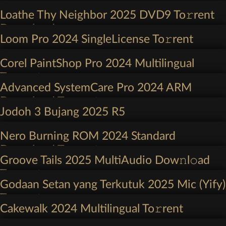
|
June 25, 2025
Loathe Thy Neighbor 2025 DVD9 To𝚛rent
yahoo
Dow𝚗l𝚘ad
Loom Pro 2024 SingleLicense To𝚛rent
yahoo
|
June 25, 2025
|
June 25, 2025
Corel PaintShop Pro 2024 Multilingual
yahoo
To𝚛rent
Advanced SystemCare Pro 2024 ARM
yahoo
|
June 25, 2025
Dow𝚗l𝚘ad To𝚛rent
Jodoh 3 Bujang 2025 R5
yahoo
|
June 25, 2025
|
June 25, 2025
Nero Burning ROM 2024 Standard
yahoo
Dow𝚗l𝚘ad To𝚛rent
Groove Tails 2025 MultiAudio Dow𝚗l𝚘ad
yahoo
|
June 25, 2025
To𝚛rent
Godaan Setan yang Terkutuk 2025 Mic (Yify)
yahoo
|
June 25, 2025
To𝚛rent
Cakewalk 2024 Multilingual To𝚛rent
yahoo
|
June 24, 2025