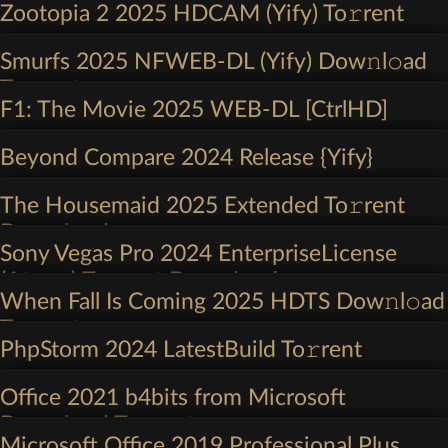
Zootopia 2 2025 HDCAM (Yify) To𝚛rent
yahoo
Lite Edition [P2P]
|
June 19, 2025
Smurfs 2025 NFWEB-DL (Yify) Dow𝚗l𝚘ad
yahoo
|
June 19, 2025
To𝚛rent
F1: The Movie 2025 WEB-DL [CtrlHD]
yahoo
|
June 19, 2025
|
June 19, 2025
Beyond Compare 2024 Release {Yify}
yahoo
|
June 18, 2025
The Housemaid 2025 Extended To𝚛rent
yahoo
Dow𝚗l𝚘ad
Sony Vegas Pro 2024 EnterpriseLicense
yahoo
|
June 18, 2025
(Atmos) To𝚛rent Dow𝚗l𝚘ad
When Fall Is Coming 2025 HDTS Dow𝚗l𝚘ad
yahoo
|
June 18, 2025
To𝚛rent
PhpStorm 2024 LatestBuild To𝚛rent
yahoo
|
June 18, 2025
|
June 18, 2025
Office 2021 b4bits from Microsoft
yahoo
Dow𝚗l𝚘ad To𝚛rent
Microsoft Office 2019 Professional Plus
yahoo