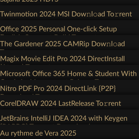
|
June 29, 2025
Twinmotion 2024 MSI Dow𝚗l𝚘ad To𝚛rent
yahoo
|
June 29, 2025
Office 2025 Personal One-click Setup
yahoo
English Compact Build To𝚛rent
The Gardener 2025 CAMRip Dow𝚗l𝚘ad
yahoo
|
June 29, 2025
To𝚛rent
Magix Movie Edit Pro 2024 DirectInstall
yahoo
|
June 29, 2025
(Atmos) To𝚛rent
Microsoft Office 365 Home & Student With
yahoo
|
June 29, 2025
Crack Archive newest Release To𝚛rent
Nitro PDF Pro 2024 DirectLink {P2P}
yahoo
|
June 29, 2025
Dow𝚗l𝚘ad To𝚛rent
CorelDRAW 2024 LastRelease To𝚛rent
yahoo
|
June 29, 2025
|
June 28, 2025
JetBrains IntelliJ IDEA 2024 with Keygen
yahoo
{RARBG} To𝚛rent Dow𝚗l𝚘ad
Au rythme de Vera 2025
yahoo
|
June 28, 2025