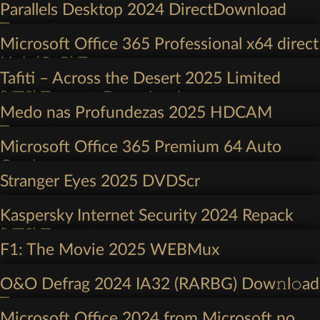
Parallels Desktop 2024 DirectDownload
yahoo
|
June 8, 2025
To𝚛rent
Microsoft Office 365 Professional x64 direct
yahoo
|
June 8, 2025
Link (QxR) To𝚛rent
Tafiti – Across the Desert 2025 Limited
yahoo
|
June 8, 2025
(YTS) To𝚛rent Dow𝚗l𝚘ad
Medo nas Profundezas 2025 HDCAM
yahoo
|
June 8, 2025
To𝚛rent
Microsoft Office 365 Premium 64 Auto
yahoo
|
June 8, 2025
Crack
Stranger Eyes 2025 DVDScr
yahoo
|
June 8, 2025
|
June 8, 2025
Kaspersky Internet Security 2024 Repack
yahoo
(YTS) To𝚛rent
F1: The Movie 2025 WEBMux
yahoo
|
June 8, 2025
|
June 7, 2025
O&O Defrag 2024 IA32 (RARBG) Dow𝚗l𝚘ad
yahoo
To𝚛rent
Microsoft Office 2024 from Microsoft no
yahoo