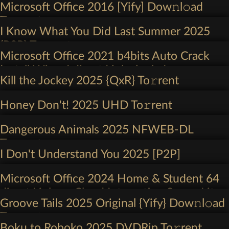
Microsoft Office 2016 [Yify] Dow𝚗l𝚘ad
yahoo
|
June 16, 2025
To𝚛rent
I Know What You Did Last Summer 2025
yahoo
|
June 16, 2025
(P2P) To𝚛rent
Microsoft Office 2021 b4bits Auto Crack
yahoo
|
June 16, 2025
Install Wizard direct Link single Language
Kill the Jockey 2025 {QxR} To𝚛rent
yahoo
No Hardware Checks {Yify}
|
June 16, 2025
Honey Don't! 2025 UHD To𝚛rent
yahoo
|
June 16, 2025
|
June 16, 2025
Dangerous Animals 2025 NFWEB-DL
yahoo
To𝚛rent
I Don't Understand You 2025 [P2P]
yahoo
|
June 15, 2025
|
June 15, 2025
Microsoft Office 2024 Home & Student 64
yahoo
direct Link no Cloud Integration Super-Lite
Groove Tails 2025 Original {Yify} Dow𝚗l𝚘ad
yahoo
[YTS] Dow𝚗l𝚘ad To𝚛rent
To𝚛rent
Boku to Roboko 2025 DVDRip To𝚛rent
yahoo
|
June 15, 2025