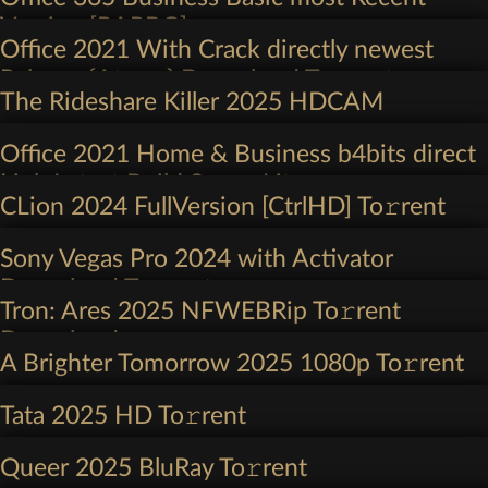
Version [RARBG]
Office 2021 With Crack directly newest
yahoo
|
June 5, 2025
Release {Atmos} Dow𝚗l𝚘ad To𝚛rent
The Rideshare Killer 2025 HDCAM
yahoo
|
June 4, 2025
|
June 4, 2025
Office 2021 Home & Business b4bits direct
yahoo
Link Latest Build Super-Lite
CLion 2024 FullVersion [CtrlHD] To𝚛rent
yahoo
|
June 4, 2025
|
June 4, 2025
Sony Vegas Pro 2024 with Activator
yahoo
Dow𝚗l𝚘ad To𝚛rent
Tron: Ares 2025 NFWEBRip To𝚛rent
yahoo
|
June 4, 2025
Dow𝚗l𝚘ad
A Brighter Tomorrow 2025 1080p To𝚛rent
yahoo
|
June 4, 2025
|
June 4, 2025
Tata 2025 HD To𝚛rent
yahoo
|
June 4, 2025
Queer 2025 BluRay To𝚛rent
yahoo