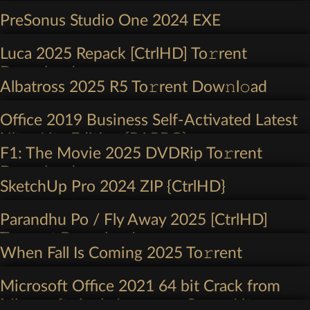
|
June 22, 2025
PreSonus Studio One 2024 EXE
yahoo
|
June 22, 2025
Luca 2025 Repack [CtrlHD] To𝚛rent
yahoo
Dow𝚗l𝚘ad
Albatross 2025 R5 To𝚛rent Dow𝚗l𝚘ad
yahoo
|
June 22, 2025
|
June 22, 2025
Office 2019 Business Self-Activated Latest
yahoo
Ultra-Lite Edition {RARBG}
F1: The Movie 2025 DVDRip To𝚛rent
yahoo
|
June 22, 2025
Dow𝚗l𝚘ad
SketchUp Pro 2024 ZIP {CtrlHD}
yahoo
|
June 22, 2025
|
June 22, 2025
Parandhu Po / Fly Away 2025 [CtrlHD]
yahoo
To𝚛rent Dow𝚗l𝚘ad
When Fall Is Coming 2025 To𝚛rent
yahoo
|
June 22, 2025
|
June 22, 2025
Microsoft Office 2021 64 bit Crack from
yahoo
Microsoft single Language Super-Lite