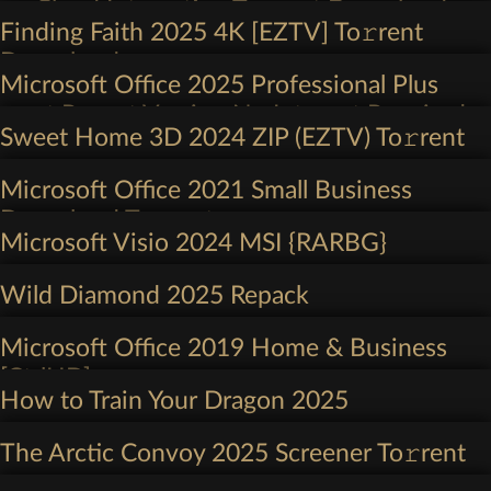
no Cloud Integration To𝚛rent Dow𝚗l𝚘ad
Finding Faith 2025 4K [EZTV] To𝚛rent
yahoo
|
June 12, 2025
|
June 12, 2025
Dow𝚗l𝚘ad
Microsoft Office 2025 Professional Plus
yahoo
|
June 12, 2025
most Recent Version No Internet Required
Sweet Home 3D 2024 ZIP (EZTV) To𝚛rent
yahoo
Super-Fast {QxR} To𝚛rent
|
June 11, 2025
Microsoft Office 2021 Small Business
yahoo
|
June 12, 2025
Dow𝚗l𝚘ad To𝚛rent
Microsoft Visio 2024 MSI {RARBG}
yahoo
|
June 11, 2025
|
June 11, 2025
Wild Diamond 2025 Repack
yahoo
|
June 11, 2025
Microsoft Office 2019 Home & Business
yahoo
[CtrlHD]
How to Train Your Dragon 2025
yahoo
|
June 11, 2025
|
June 11, 2025
The Arctic Convoy 2025 Screener To𝚛rent
yahoo