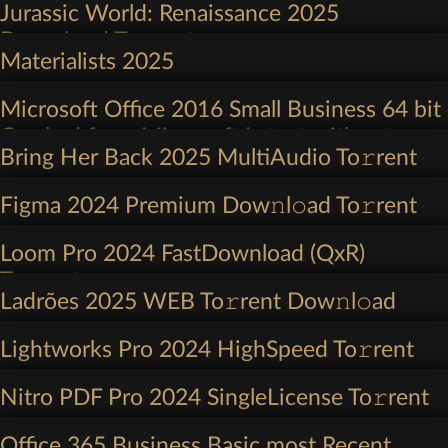
Jurassic World: Renaissance 2025
yahoo
|
June 6, 2025
Dow𝚗l𝚘ad To𝚛rent
|
June 6, 2025
Materialists 2025
yahoo
|
June 6, 2025
|
June 5, 2025
Microsoft Office 2016 Small Business 64 bit
yahoo
Cracked from Microsoft Latest without
Bring Her Back 2025 MultiAudio To𝚛rent
yahoo
Microsoft Login To𝚛rent
|
June 5, 2025
Figma 2024 Premium Dow𝚗l𝚘ad To𝚛rent
yahoo
|
June 5, 2025
|
June 5, 2025
Loom Pro 2024 FastDownload (QxR)
yahoo
To𝚛rent
Ladrões 2025 WEB To𝚛rent Dow𝚗l𝚘ad
yahoo
|
June 5, 2025
|
June 5, 2025
Lightworks Pro 2024 HighSpeed To𝚛rent
yahoo
|
June 5, 2025
Nitro PDF Pro 2024 SingleLicense To𝚛rent
yahoo
|
June 5, 2025
Office 365 Business Basic most Recent
yahoo