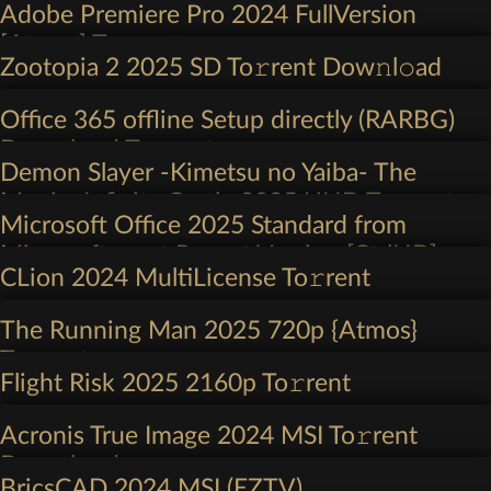
|
June 11, 2025
Adobe Premiere Pro 2024 FullVersion
yahoo
[Atmos] To𝚛rent
Zootopia 2 2025 SD To𝚛rent Dow𝚗l𝚘ad
yahoo
|
June 11, 2025
|
June 11, 2025
Office 365 offline Setup directly (RARBG)
yahoo
Dow𝚗l𝚘ad To𝚛rent
Demon Slayer -Kimetsu no Yaiba- The
yahoo
|
June 10, 2025
Movie: Infinity Castle 2025 UHD To𝚛rent
Microsoft Office 2025 Standard from
yahoo
|
June 10, 2025
Microsoft most Recent Version [CtrlHD]
CLion 2024 MultiLicense To𝚛rent
yahoo
To𝚛rent
|
June 10, 2025
The Running Man 2025 720p {Atmos}
yahoo
|
June 10, 2025
To𝚛rent
Flight Risk 2025 2160p To𝚛rent
yahoo
|
June 10, 2025
|
June 10, 2025
Acronis True Image 2024 MSI To𝚛rent
yahoo
Dow𝚗l𝚘ad
BricsCAD 2024 MSI (EZTV)
yahoo