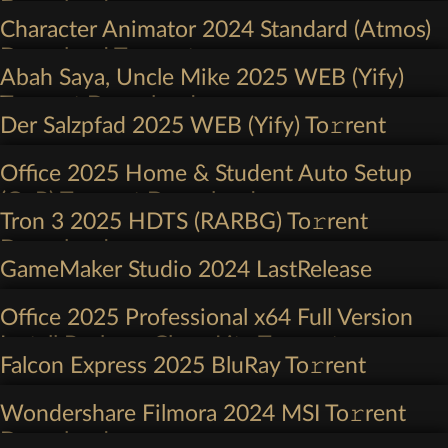
Dow𝚗l𝚘ad
Character Animator 2024 Standard (Atmos)
yahoo
|
June 17, 2025
Dow𝚗l𝚘ad To𝚛rent
Abah Saya, Uncle Mike 2025 WEB (Yify)
yahoo
|
June 17, 2025
To𝚛rent Dow𝚗l𝚘ad
Der Salzpfad 2025 WEB (Yify) To𝚛rent
yahoo
|
June 17, 2025
|
June 17, 2025
Office 2025 Home & Student Auto Setup
yahoo
(QxR) To𝚛rent Dow𝚗l𝚘ad
Tron 3 2025 HDTS (RARBG) To𝚛rent
yahoo
|
June 16, 2025
Dow𝚗l𝚘ad
GameMaker Studio 2024 LastRelease
yahoo
|
June 16, 2025
|
June 16, 2025
Office 2025 Professional x64 Full Version
yahoo
Install Package Clean Lite To𝚛rent
Falcon Express 2025 BluRay To𝚛rent
yahoo
|
June 16, 2025
|
June 16, 2025
Wondershare Filmora 2024 MSI To𝚛rent
yahoo
Dow𝚗l𝚘ad