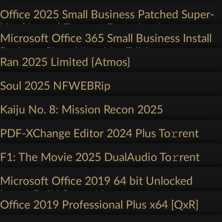
|
June 28, 2025
Office 2025 Small Business Patched Super-
yahoo
Lite {Atmos} To𝚛rent Dow𝚗l𝚘ad
Microsoft Office 365 Small Business Install
yahoo
|
June 28, 2025
Package Clean Ultra-Lite Edition
Ran 2025 Limited {Atmos}
yahoo
|
June 28, 2025
|
June 28, 2025
Soul 2025 NFWEBRip
yahoo
|
June 28, 2025
Kaiju No. 8: Mission Recon 2025
yahoo
|
June 28, 2025
PDF-XChange Editor 2024 Plus To𝚛rent
yahoo
|
June 28, 2025
F1: The Movie 2025 DualAudio To𝚛rent
yahoo
|
June 27, 2025
Microsoft Office 2019 64 bit Unlocked
yahoo
Latest Build Super-Lite
Office 2019 Professional Plus x64 [QxR]
yahoo
|
June 27, 2025