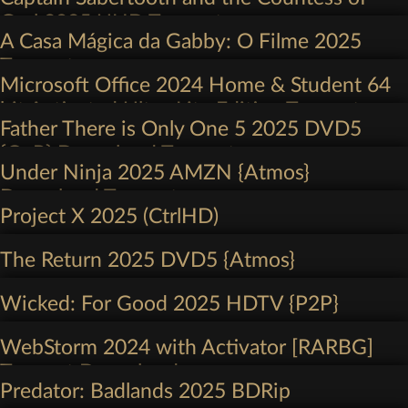
Setup [Atmos] Dow𝚗l𝚘ad To𝚛rent
Grel 2025 UHD To𝚛rent
A Casa Mágica da Gabby: O Filme 2025
yahoo
|
June 21, 2025
|
June 21, 2025
To𝚛rent
Microsoft Office 2024 Home & Student 64
yahoo
|
June 21, 2025
bit Activated Ultra-Lite Edition To𝚛rent
Father There is Only One 5 2025 DVD5
yahoo
Dow𝚗l𝚘ad
{QxR} Dow𝚗l𝚘ad To𝚛rent
Under Ninja 2025 AMZN {Atmos}
yahoo
|
June 21, 2025
|
June 20, 2025
Dow𝚗l𝚘ad To𝚛rent
Project X 2025 (CtrlHD)
yahoo
|
June 20, 2025
|
June 20, 2025
The Return 2025 DVD5 {Atmos}
yahoo
|
June 20, 2025
Wicked: For Good 2025 HDTV {P2P}
yahoo
|
June 20, 2025
WebStorm 2024 with Activator [RARBG]
yahoo
To𝚛rent Dow𝚗l𝚘ad
Predator: Badlands 2025 BDRip
yahoo
|
June 20, 2025