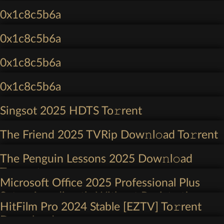
lafortavitalitasjoss.com
|
July 6, 2025
0x1c8c5b6a
0x1c8c5b6a
lafortavitalitasjoss.com
|
July 5, 2025
0x1c8c5b6a
0x1c8c5b6a
lafortavitalitasjoss.com
|
July 5, 2025
0x1c8c5b6a
0x1c8c5b6a
lafortavitalitasjoss.com
|
July 2, 2025
0x1c8c5b6a
0x1c8c5b6a
lafortavitalitasjoss.com
|
July 2, 2025
Singsot 2025 HDTS To𝚛rent
yahoo
|
June 30, 2025
The Friend 2025 TVRip Dow𝚗l𝚘ad To𝚛rent
yahoo
|
June 30, 2025
The Penguin Lessons 2025 Dow𝚗l𝚘ad
yahoo
To𝚛rent
Microsoft Office 2025 Professional Plus
yahoo
|
June 30, 2025
Setup App directly Without Registration
HitFilm Pro 2024 Stable [EZTV] To𝚛rent
yahoo
To𝚛rent Dow𝚗l𝚘ad
Dow𝚗l𝚘ad