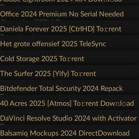
|
June 23, 2025
To𝚛rent
Office 2024 Premium No Serial Needed
yahoo
|
June 23, 2025
Clean Lite (EZTV) To𝚛rent
Daniela Forever 2025 [CtrlHD] To𝚛rent
yahoo
|
June 23, 2025
Dow𝚗l𝚘ad
Het grote offensief 2025 TeleSync
yahoo
|
June 23, 2025
|
June 23, 2025
Cold Storage 2025 To𝚛rent
yahoo
|
June 23, 2025
The Surfer 2025 {Yify} To𝚛rent
yahoo
|
June 23, 2025
Bitdefender Total Security 2024 Repack
yahoo
To𝚛rent
40 Acres 2025 [Atmos] To𝚛rent Dow𝚗l𝚘ad
yahoo
|
June 23, 2025
|
June 23, 2025
DaVinci Resolve Studio 2024 with Activator
yahoo
To𝚛rent
Balsamiq Mockups 2024 DirectDownload
yahoo
|
June 23, 2025