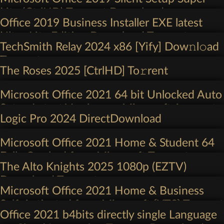
Lite (CtrlHD) To𝚛rent Dow𝚗l𝚘ad
Office 2019 Business Installer EXE latest
yahoo
|
June 13, 2025
Ultra-Lite Edition Dow𝚗l𝚘ad To𝚛rent
TechSmith Relay 2024 x86 [Yify] Dow𝚗l𝚘ad
yahoo
|
June 12, 2025
To𝚛rent
The Roses 2025 [CtrlHD] To𝚛rent
yahoo
|
June 12, 2025
|
June 12, 2025
Microsoft Office 2021 64 bit Unlocked Auto
yahoo
Setup Latest Version no Microsoft Account
Logic Pro 2024 DirectDownload
yahoo
needed [YTS]
|
June 12, 2025
Microsoft Office 2021 Home & Student 64
yahoo
|
June 12, 2025
Fully Cracked from Microsoft To𝚛rent
The Alto Knights 2025 1080p (EZTV)
yahoo
|
June 12, 2025
Dow𝚗l𝚘ad To𝚛rent
Microsoft Office 2021 Home & Business
yahoo
|
June 12, 2025
Self-Activated from Microsoft {YTS} To𝚛rent
Office 2021 b4bits directly single Language
yahoo
Dow𝚗l𝚘ad