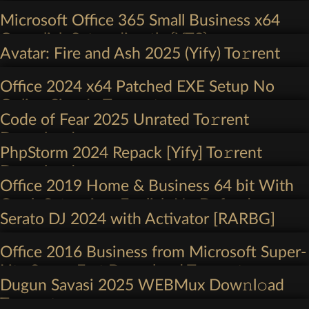
|
June 9, 2025
Microsoft Office 365 Small Business x64
yahoo
|
June 9, 2025
One-click Setup directly {YTS}
Avatar: Fire and Ash 2025 (Yify) To𝚛rent
yahoo
|
June 9, 2025
|
June 9, 2025
Office 2024 x64 Patched EXE Setup No
yahoo
Online Sign-In To𝚛rent
Code of Fear 2025 Unrated To𝚛rent
yahoo
|
June 9, 2025
Dow𝚗l𝚘ad
PhpStorm 2024 Repack [Yify] To𝚛rent
yahoo
|
June 9, 2025
Dow𝚗l𝚘ad
Office 2019 Home & Business 64 bit With
yahoo
|
June 9, 2025
Crack Setup App English No Defender
Serato DJ 2024 with Activator [RARBG]
yahoo
Check Super-Fast [QxR] Dow𝚗l𝚘ad To𝚛rent
|
June 8, 2025
Office 2016 Business from Microsoft Super-
yahoo
|
June 8, 2025
Lite Super-Fast Dow𝚗l𝚘ad To𝚛rent
Dugun Savasi 2025 WEBMux Dow𝚗l𝚘ad
yahoo
|
June 8, 2025
To𝚛rent