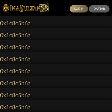
LOGIN
DAFTAR
Inasultan88 Link | Raih Jackpot Cepat di Slot
Inasultan88 Login | Raih Bonus Maksimal di
Inasultan88 Daftar | Slot Online Terpercaya
Inasultan88 Daftar | Raih Jackpot Fantastis
Inasultan88 Daftar | Raih Jackpot Progresif
Inasultan88 Slot | Raih Cuan Maksimal di
Inasultan88 Daftar | Raih Keuntungan Cepat
Inasultan88 Link | “Slot Online Tanpa
0x1c8c5b6a
0x1c8c5b6a
Gacor Setiap Waktu
Slot Gacor Hari Ini
dengan RTP Tinggi
di Slot Gacor Terbaru
di Slot Gacor Terbaru
Slot Gacor Setiap Hari
di Slot Gacor 2025
Kendala”
lafortavitalitasjoss.com
|
July 12, 2025
0x1c8c5b6a
0x1c8c5b6a
lafortavitalitasjoss.com
lafortavitalitasjoss.com
lafortavitalitasjoss.com
lafortavitalitasjoss.com
lafortavitalitasjoss.com
lafortavitalitasjoss.com
lafortavitalitasjoss.com
lafortavitalitasjoss.com
|
|
|
|
|
|
|
|
November 22, 2025
November 16, 2025
October 21, 2025
October 15, 2025
October 7, 2025
September 29, 2025
September 23, 2025
September 17, 2025
lafortavitalitasjoss.com
|
July 12, 2025
0x1c8c5b6a
0x1c8c5b6a
lafortavitalitasjoss.com
|
July 10, 2025
0x1c8c5b6a
0x1c8c5b6a
lafortavitalitasjoss.com
|
July 10, 2025
0x1c8c5b6a
0x1c8c5b6a
lafortavitalitasjoss.com
|
July 9, 2025
0x1c8c5b6a
0x1c8c5b6a
lafortavitalitasjoss.com
|
July 9, 2025
0x1c8c5b6a
0x1c8c5b6a
lafortavitalitasjoss.com
|
July 6, 2025
0x1c8c5b6a
0x1c8c5b6a