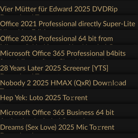
|
June 6, 2025
Vier Mütter für Edward 2025 DVDRip
yahoo
Dow𝚗l𝚘ad To𝚛rent
Office 2021 Professional directly Super-Lite
yahoo
|
June 6, 2025
Ultra-Lite Edition
Office 2024 Professional 64 bit from
yahoo
|
June 6, 2025
Microsoft No License Key Needed Compact
Microsoft Office 365 Professional b4bits
yahoo
Build To𝚛rent
from Microsoft no Cloud Integration
28 Years Later 2025 Screener [YTS]
yahoo
|
June 6, 2025
Compact Build (P2P) To𝚛rent
Dow𝚗l𝚘ad To𝚛rent
Nobody 2 2025 HMAX (QxR) Dow𝚗l𝚘ad
yahoo
|
June 6, 2025
|
June 6, 2025
To𝚛rent
Hep Yek: Loto 2025 To𝚛rent
yahoo
|
June 6, 2025
|
June 6, 2025
Microsoft Office 365 Business 64 bit
yahoo
Activation Included Setup App no
Dreams (Sex Love) 2025 Mic To𝚛rent
yahoo
Background Services Lite {Atmos}
Dow𝚗l𝚘ad
Dow𝚗l𝚘ad To𝚛rent