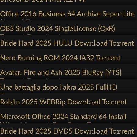
|
June 10, 2025
|
June 10, 2025
Office 2016 Business 64 Archive Super-Lite
yahoo
{Atmos} To𝚛rent
OBS Studio 2024 SingleLicense (QxR)
yahoo
|
June 10, 2025
To𝚛rent Dow𝚗l𝚘ad
Bride Hard 2025 HULU Dow𝚗l𝚘ad To𝚛rent
yahoo
|
June 10, 2025
|
June 10, 2025
Nero Burning ROM 2024 IA32 To𝚛rent
yahoo
|
June 9, 2025
Avatar: Fire and Ash 2025 BluRay [YTS]
yahoo
To𝚛rent Dow𝚗l𝚘ad
Una battaglia dopo l'altra 2025 FullHD
yahoo
|
June 9, 2025
To𝚛rent
Rob1n 2025 WEBRip Dow𝚗l𝚘ad To𝚛rent
yahoo
|
June 9, 2025
|
June 9, 2025
Microsoft Office 2024 Standard 64 Install
yahoo
Wizard Account-Free Setup To𝚛rent
Bride Hard 2025 DVD5 Dow𝚗l𝚘ad To𝚛rent
yahoo
Dow𝚗l𝚘ad