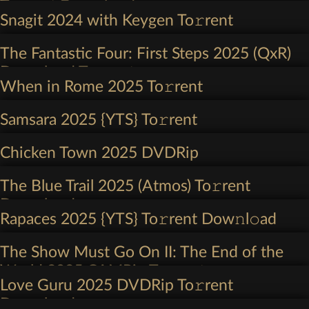
To𝚛rent Dow𝚗l𝚘ad
Snagit 2024 with Keygen To𝚛rent
yahoo
|
June 14, 2025
|
June 14, 2025
The Fantastic Four: First Steps 2025 (QxR)
yahoo
Dow𝚗l𝚘ad To𝚛rent
When in Rome 2025 To𝚛rent
yahoo
|
June 14, 2025
|
June 14, 2025
Samsara 2025 {YTS} To𝚛rent
yahoo
|
June 14, 2025
Chicken Town 2025 DVDRip
yahoo
|
June 14, 2025
The Blue Trail 2025 (Atmos) To𝚛rent
yahoo
Dow𝚗l𝚘ad
Rapaces 2025 {YTS} To𝚛rent Dow𝚗l𝚘ad
yahoo
|
June 14, 2025
|
June 14, 2025
The Show Must Go On II: The End of the
yahoo
World 2025 CAMRip To𝚛rent
Love Guru 2025 DVDRip To𝚛rent
yahoo
|
June 14, 2025
Dow𝚗l𝚘ad