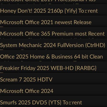
|
June 18, 2025
Activation Included Dow𝚗l𝚘ad To𝚛rent
Honey Don't! 2025 2160p {Yify} To𝚛rent
yahoo
|
June 18, 2025
|
June 18, 2025
Microsoft Office 2021 newest Release
yahoo
To𝚛rent
Microsoft Office 365 Premium most Recent
yahoo
|
June 18, 2025
Version no Cloud Integration Minimal Setup
System Mechanic 2024 FullVersion (CtrlHD)
yahoo
To𝚛rent Dow𝚗l𝚘ad
To𝚛rent Dow𝚗l𝚘ad
Office 2025 Home & Business 64 bit Clean
yahoo
|
June 17, 2025
|
June 17, 2025
without System Requirements To𝚛rent
Freakier Friday 2025 WEB-HD {RARBG}
yahoo
|
June 17, 2025
To𝚛rent
Scream 7 2025 HDTV
yahoo
|
June 17, 2025
|
June 17, 2025
Microsoft Office 2024
yahoo
|
June 17, 2025
Smurfs 2025 DVD5 {YTS} To𝚛rent
yahoo