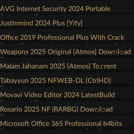
|
June 20, 2025
AVG Internet Security 2024 Portable
yahoo
Dow𝚗l𝚘ad To𝚛rent
Justinmind 2024 Plus [Yify]
yahoo
|
June 20, 2025
|
June 20, 2025
Office 2019 Professional Plus With Crack
yahoo
Setup File All-In-One Latest Compact Build
Weapons 2025 Original {Atmos} Dow𝚗l𝚘ad
yahoo
{QxR} To𝚛rent
To𝚛rent
Malam Jahanam 2025 {Atmos} To𝚛rent
yahoo
|
June 19, 2025
|
June 19, 2025
|
June 19, 2025
Tabayyun 2025 NFWEB-DL {CtrlHD}
yahoo
To𝚛rent
Movavi Video Editor 2024 LatestBuild
yahoo
|
June 19, 2025
Dow𝚗l𝚘ad To𝚛rent
Rosario 2025 NF (RARBG) Dow𝚗l𝚘ad
yahoo
|
June 19, 2025
To𝚛rent
Microsoft Office 365 Professional b4bits
yahoo
|
June 19, 2025
Setup only directly Without OneDrive Ultra-