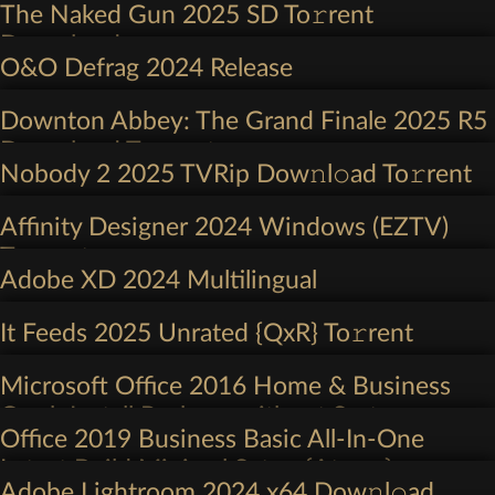
|
June 24, 2025
The Naked Gun 2025 SD To𝚛rent
yahoo
Dow𝚗l𝚘ad
O&O Defrag 2024 Release
yahoo
|
June 24, 2025
|
June 24, 2025
Downton Abbey: The Grand Finale 2025 R5
yahoo
Dow𝚗l𝚘ad To𝚛rent
Nobody 2 2025 TVRip Dow𝚗l𝚘ad To𝚛rent
yahoo
|
June 24, 2025
|
June 24, 2025
Affinity Designer 2024 Windows (EZTV)
yahoo
To𝚛rent
Adobe XD 2024 Multilingual
yahoo
|
June 24, 2025
|
June 24, 2025
It Feeds 2025 Unrated {QxR} To𝚛rent
yahoo
|
June 24, 2025
Microsoft Office 2016 Home & Business
yahoo
Crack Install Package without System
Office 2019 Business Basic All-In-One
yahoo
Requirements Compact Build {QxR} To𝚛rent
Latest Build Minimal Setup {Atmos}
Adobe Lightroom 2024 x64 Dow𝚗l𝚘ad
yahoo
|
June 23, 2025