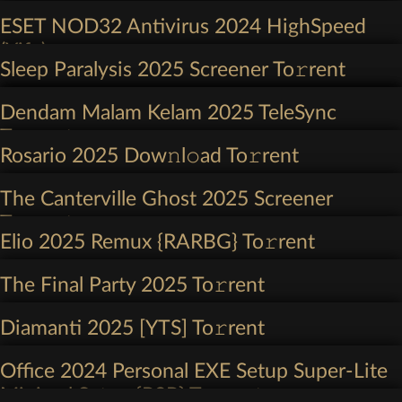
|
June 4, 2025
ESET NOD32 Antivirus 2024 HighSpeed
yahoo
(Yify)
Sleep Paralysis 2025 Screener To𝚛rent
yahoo
|
June 4, 2025
|
June 4, 2025
Inasultan88 Daftar | “Slot RTP Tinggi,
Dendam Malam Kelam 2025 TeleSync
yahoo
Menang Banyak”
To𝚛rent
Rosario 2025 Dow𝚗l𝚘ad To𝚛rent
yahoo
lafortavitalitasjoss.com
|
June 3, 2025
|
June 3, 2025
|
June 3, 2025
The Canterville Ghost 2025 Screener
yahoo
To𝚛rent
Elio 2025 Remux {RARBG} To𝚛rent
yahoo
|
June 3, 2025
|
June 3, 2025
The Final Party 2025 To𝚛rent
yahoo
|
June 3, 2025
Diamanti 2025 [YTS] To𝚛rent
yahoo
|
June 3, 2025
Office 2024 Personal EXE Setup Super-Lite
yahoo
Whatsapp
Telegram
Livechat
Minimal Setup {P2P} To𝚛rent