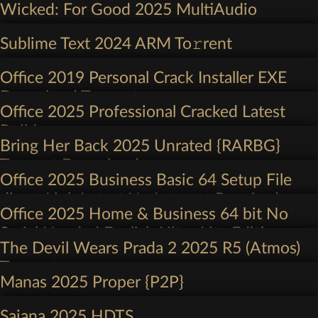
Wicked: For Good 2025 MultiAudio
yahoo
|
June 30, 2025
|
June 30, 2025
|
June 30, 2025
Sublime Text 2024 ARM To𝚛rent
yahoo
|
June 30, 2025
Office 2019 Personal Crack Installer EXE
yahoo
Dow𝚗l𝚘ad To𝚛rent
Office 2025 Professional Cracked Latest
yahoo
|
June 30, 2025
Build
Bring Her Back 2025 Unrated {RARBG}
yahoo
|
June 30, 2025
To𝚛rent Dow𝚗l𝚘ad
Office 2025 Business Basic 64 Setup File
yahoo
|
June 30, 2025
direct Link Latest No Internet Required
Office 2025 Home & Business 64 bit No
yahoo
Dow𝚗l𝚘ad To𝚛rent
Serial Needed English Ultra-Lite Edition
The Devil Wears Prada 2 2025 R5 (Atmos)
yahoo
|
June 30, 2025
(YTS) To𝚛rent Dow𝚗l𝚘ad
To𝚛rent
Manas 2025 Proper {P2P}
yahoo
|
June 29, 2025
|
June 29, 2025
|
June 29, 2025
Sajana 2025 HDTS
yahoo