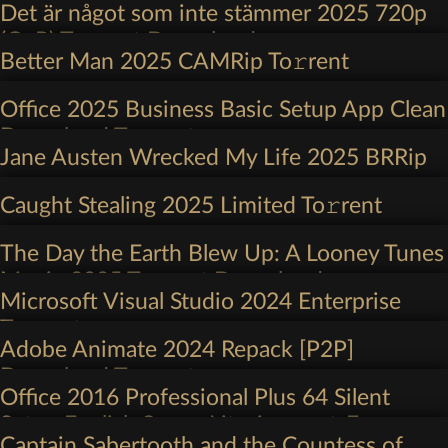
Det är något som inte stämmer 2025 720p
yahoo
To𝚛rent
(QxR) To𝚛rent Dow𝚗l𝚘ad
Better Man 2025 CAMRip To𝚛rent
yahoo
|
June 22, 2025
|
June 22, 2025
|
June 21, 2025
Office 2025 Business Basic Setup App Clean
yahoo
Dow𝚗l𝚘ad To𝚛rent
Jane Austen Wrecked My Life 2025 BRRip
yahoo
|
June 21, 2025
|
June 21, 2025
Caught Stealing 2025 Limited To𝚛rent
yahoo
|
June 21, 2025
The Day the Earth Blew Up: A Looney Tunes
yahoo
Movie 2025 To𝚛rent Dow𝚗l𝚘ad
Microsoft Visual Studio 2024 Enterprise
yahoo
|
June 21, 2025
To𝚛rent
Adobe Animate 2024 Repack [P2P]
yahoo
|
June 21, 2025
Dow𝚗l𝚘ad To𝚛rent
Office 2016 Professional Plus 64 Silent
yahoo
|
June 21, 2025
Setup English Super-Lite Account-Free
Captain Sabertooth and the Countess of
yahoo