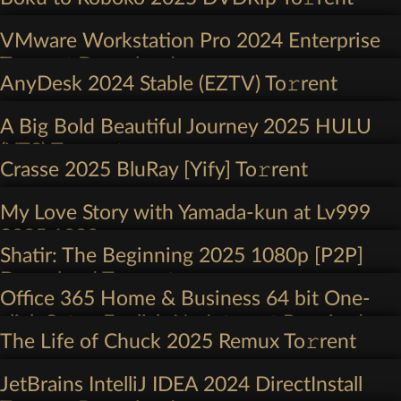
|
June 15, 2025
|
June 15, 2025
VMware Workstation Pro 2024 Enterprise
yahoo
To𝚛rent Dow𝚗l𝚘ad
AnyDesk 2024 Stable (EZTV) To𝚛rent
yahoo
|
June 15, 2025
|
June 15, 2025
A Big Bold Beautiful Journey 2025 HULU
yahoo
(YTS) To𝚛rent
Crasse 2025 BluRay [Yify] To𝚛rent
yahoo
|
June 15, 2025
|
June 15, 2025
My Love Story with Yamada-kun at Lv999
yahoo
2025 1080p
Shatir: The Beginning 2025 1080p [P2P]
yahoo
|
June 15, 2025
Dow𝚗l𝚘ad To𝚛rent
Office 365 Home & Business 64 bit One-
yahoo
|
June 15, 2025
click Setup English No Internet Required
The Life of Chuck 2025 Remux To𝚛rent
yahoo
{P2P} To𝚛rent Dow𝚗l𝚘ad
|
June 14, 2025
JetBrains IntelliJ IDEA 2024 DirectInstall
yahoo
|
June 14, 2025