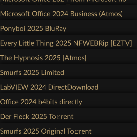
|
June 7, 2025
Background Services To𝚛rent
Microsoft Office 2024 Business (Atmos)
yahoo
|
June 7, 2025
|
June 7, 2025
Ponyboi 2025 BluRay
yahoo
|
June 7, 2025
Every Little Thing 2025 NFWEBRip [EZTV]
yahoo
|
June 7, 2025
The Hypnosis 2025 [Atmos]
yahoo
|
June 7, 2025
Smurfs 2025 Limited
yahoo
|
June 7, 2025
LabVIEW 2024 DirectDownload
yahoo
|
June 7, 2025
Office 2024 b4bits directly
yahoo
|
June 7, 2025
Der Fleck 2025 To𝚛rent
yahoo
|
June 7, 2025
Smurfs 2025 Original To𝚛rent
yahoo