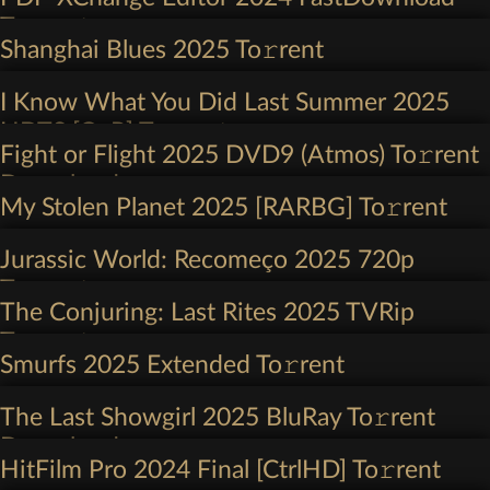
To𝚛rent
Shanghai Blues 2025 To𝚛rent
yahoo
|
June 26, 2025
|
June 26, 2025
I Know What You Did Last Summer 2025
yahoo
HDTS [QxR] To𝚛rent
Fight or Flight 2025 DVD9 (Atmos) To𝚛rent
yahoo
|
June 26, 2025
Dow𝚗l𝚘ad
My Stolen Planet 2025 [RARBG] To𝚛rent
yahoo
|
June 26, 2025
|
June 26, 2025
Jurassic World: Recomeço 2025 720p
yahoo
To𝚛rent
The Conjuring: Last Rites 2025 TVRip
yahoo
|
June 26, 2025
To𝚛rent
Smurfs 2025 Extended To𝚛rent
yahoo
|
June 26, 2025
|
June 26, 2025
The Last Showgirl 2025 BluRay To𝚛rent
yahoo
Dow𝚗l𝚘ad
HitFilm Pro 2024 Final [CtrlHD] To𝚛rent
yahoo
|
June 25, 2025