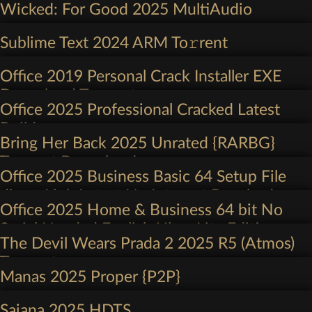
Wicked: For Good 2025 MultiAudio
yahoo
|
June 30, 2025
|
June 30, 2025
|
June 30, 2025
Sublime Text 2024 ARM To𝚛rent
yahoo
|
June 30, 2025
Office 2019 Personal Crack Installer EXE
yahoo
Dow𝚗l𝚘ad To𝚛rent
Office 2025 Professional Cracked Latest
yahoo
|
June 30, 2025
Build
Bring Her Back 2025 Unrated {RARBG}
yahoo
|
June 30, 2025
To𝚛rent Dow𝚗l𝚘ad
Office 2025 Business Basic 64 Setup File
yahoo
|
June 30, 2025
direct Link Latest No Internet Required
Office 2025 Home & Business 64 bit No
yahoo
Dow𝚗l𝚘ad To𝚛rent
Serial Needed English Ultra-Lite Edition
The Devil Wears Prada 2 2025 R5 (Atmos)
yahoo
|
June 30, 2025
(YTS) To𝚛rent Dow𝚗l𝚘ad
To𝚛rent
Manas 2025 Proper {P2P}
yahoo
|
June 29, 2025
|
June 29, 2025
|
June 29, 2025
Sajana 2025 HDTS
yahoo