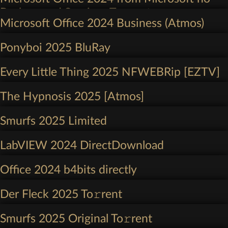
|
June 7, 2025
Background Services To𝚛rent
Microsoft Office 2024 Business (Atmos)
yahoo
|
June 7, 2025
|
June 7, 2025
Ponyboi 2025 BluRay
yahoo
|
June 7, 2025
Every Little Thing 2025 NFWEBRip [EZTV]
yahoo
|
June 7, 2025
The Hypnosis 2025 [Atmos]
yahoo
|
June 7, 2025
Smurfs 2025 Limited
yahoo
|
June 7, 2025
LabVIEW 2024 DirectDownload
yahoo
|
June 7, 2025
Office 2024 b4bits directly
yahoo
|
June 7, 2025
Der Fleck 2025 To𝚛rent
yahoo
|
June 7, 2025
Smurfs 2025 Original To𝚛rent
yahoo