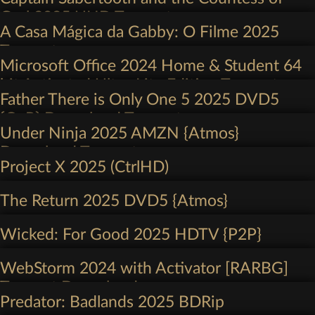
Setup [Atmos] Dow𝚗l𝚘ad To𝚛rent
Grel 2025 UHD To𝚛rent
A Casa Mágica da Gabby: O Filme 2025
yahoo
|
June 21, 2025
|
June 21, 2025
To𝚛rent
Microsoft Office 2024 Home & Student 64
yahoo
|
June 21, 2025
bit Activated Ultra-Lite Edition To𝚛rent
Father There is Only One 5 2025 DVD5
yahoo
Dow𝚗l𝚘ad
{QxR} Dow𝚗l𝚘ad To𝚛rent
Under Ninja 2025 AMZN {Atmos}
yahoo
|
June 21, 2025
|
June 20, 2025
Dow𝚗l𝚘ad To𝚛rent
Project X 2025 (CtrlHD)
yahoo
|
June 20, 2025
|
June 20, 2025
The Return 2025 DVD5 {Atmos}
yahoo
|
June 20, 2025
Wicked: For Good 2025 HDTV {P2P}
yahoo
|
June 20, 2025
WebStorm 2024 with Activator [RARBG]
yahoo
To𝚛rent Dow𝚗l𝚘ad
Predator: Badlands 2025 BDRip
yahoo
|
June 20, 2025