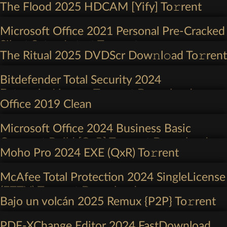
|
June 27, 2025
The Flood 2025 HDCAM [Yify] To𝚛rent
yahoo
|
June 27, 2025
Microsoft Office 2021 Personal Pre-Cracked
yahoo
Silent Setup Latest To𝚛rent
The Ritual 2025 DVDScr Dow𝚗l𝚘ad To𝚛rent
yahoo
|
June 27, 2025
|
June 27, 2025
Bitdefender Total Security 2024
yahoo
EnterpriseLicense To𝚛rent Dow𝚗l𝚘ad
Office 2019 Clean
yahoo
|
June 27, 2025
|
June 27, 2025
Microsoft Office 2024 Business Basic
yahoo
Compact Build [QxR] To𝚛rent Dow𝚗l𝚘ad
Moho Pro 2024 EXE (QxR) To𝚛rent
yahoo
|
June 27, 2025
|
June 27, 2025
McAfee Total Protection 2024 SingleLicense
yahoo
(EZTV) To𝚛rent Dow𝚗l𝚘ad
Bajo un volcán 2025 Remux {P2P} To𝚛rent
yahoo
|
June 26, 2025
|
June 26, 2025
PDF-XChange Editor 2024 FastDownload
yahoo