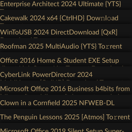
Enterprise Architect 2024 Ultimate {YTS}
yahoo
|
June 13, 2025
To𝚛rent
Cakewalk 2024 x64 {CtrlHD} Dow𝚗l𝚘ad
yahoo
|
June 13, 2025
To𝚛rent
WinToUSB 2024 DirectDownload [QxR]
yahoo
|
June 13, 2025
Dow𝚗l𝚘ad To𝚛rent
Roofman 2025 MultiAudio {YTS} To𝚛rent
yahoo
|
June 13, 2025
|
June 13, 2025
Office 2016 Home & Student EXE Setup
yahoo
direct Link Super-Lite To𝚛rent Dow𝚗l𝚘ad
CyberLink PowerDirector 2024
yahoo
|
June 13, 2025
MultiLicense [CtrlHD] Dow𝚗l𝚘ad To𝚛rent
Microsoft Office 2016 Business b4bits from
yahoo
|
June 13, 2025
Microsoft no Microsoft Account needed
Clown in a Cornfield 2025 NFWEB-DL
yahoo
Ultra-Lite Edition {Yify} Dow𝚗l𝚘ad To𝚛rent
|
June 13, 2025
The Penguin Lessons 2025 [Atmos] To𝚛rent
yahoo
|
June 13, 2025
|
June 13, 2025
Microsoft Office 2019 Silent Setup Super-
yahoo