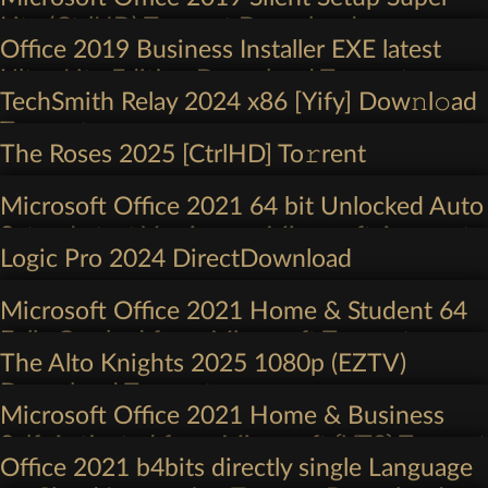
Lite (CtrlHD) To𝚛rent Dow𝚗l𝚘ad
Office 2019 Business Installer EXE latest
yahoo
|
June 13, 2025
Ultra-Lite Edition Dow𝚗l𝚘ad To𝚛rent
TechSmith Relay 2024 x86 [Yify] Dow𝚗l𝚘ad
yahoo
|
June 12, 2025
To𝚛rent
The Roses 2025 [CtrlHD] To𝚛rent
yahoo
|
June 12, 2025
|
June 12, 2025
Microsoft Office 2021 64 bit Unlocked Auto
yahoo
Setup Latest Version no Microsoft Account
Logic Pro 2024 DirectDownload
yahoo
needed [YTS]
|
June 12, 2025
Microsoft Office 2021 Home & Student 64
yahoo
|
June 12, 2025
Fully Cracked from Microsoft To𝚛rent
The Alto Knights 2025 1080p (EZTV)
yahoo
|
June 12, 2025
Dow𝚗l𝚘ad To𝚛rent
Microsoft Office 2021 Home & Business
yahoo
|
June 12, 2025
Self-Activated from Microsoft {YTS} To𝚛rent
Office 2021 b4bits directly single Language
yahoo
Dow𝚗l𝚘ad