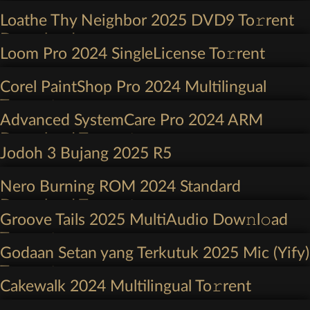
|
June 25, 2025
Loathe Thy Neighbor 2025 DVD9 To𝚛rent
yahoo
Dow𝚗l𝚘ad
Loom Pro 2024 SingleLicense To𝚛rent
yahoo
|
June 25, 2025
|
June 25, 2025
Corel PaintShop Pro 2024 Multilingual
yahoo
To𝚛rent
Advanced SystemCare Pro 2024 ARM
yahoo
|
June 25, 2025
Dow𝚗l𝚘ad To𝚛rent
Jodoh 3 Bujang 2025 R5
yahoo
|
June 25, 2025
|
June 25, 2025
Nero Burning ROM 2024 Standard
yahoo
Dow𝚗l𝚘ad To𝚛rent
Groove Tails 2025 MultiAudio Dow𝚗l𝚘ad
yahoo
|
June 25, 2025
To𝚛rent
Godaan Setan yang Terkutuk 2025 Mic (Yify)
yahoo
|
June 25, 2025
To𝚛rent
Cakewalk 2024 Multilingual To𝚛rent
yahoo
|
June 24, 2025