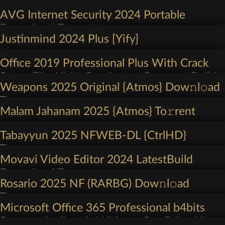
|
June 20, 2025
AVG Internet Security 2024 Portable
yahoo
Dow𝚗l𝚘ad To𝚛rent
Justinmind 2024 Plus [Yify]
yahoo
|
June 20, 2025
|
June 20, 2025
Office 2019 Professional Plus With Crack
yahoo
Setup File All-In-One Latest Compact Build
Weapons 2025 Original {Atmos} Dow𝚗l𝚘ad
yahoo
{QxR} To𝚛rent
To𝚛rent
Malam Jahanam 2025 {Atmos} To𝚛rent
yahoo
|
June 19, 2025
|
June 19, 2025
|
June 19, 2025
Tabayyun 2025 NFWEB-DL {CtrlHD}
yahoo
To𝚛rent
Movavi Video Editor 2024 LatestBuild
yahoo
|
June 19, 2025
Dow𝚗l𝚘ad To𝚛rent
Rosario 2025 NF (RARBG) Dow𝚗l𝚘ad
yahoo
|
June 19, 2025
To𝚛rent
Microsoft Office 365 Professional b4bits
yahoo
|
June 19, 2025
Setup only directly Without OneDrive Ultra-