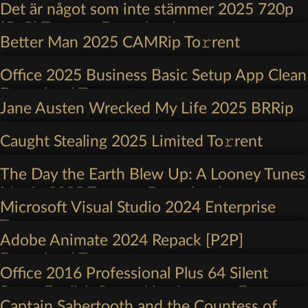
Det är något som inte stämmer 2025 720p
yahoo
To𝚛rent
(QxR) To𝚛rent Dow𝚗l𝚘ad
Better Man 2025 CAMRip To𝚛rent
yahoo
|
June 22, 2025
|
June 22, 2025
|
June 21, 2025
Office 2025 Business Basic Setup App Clean
yahoo
Dow𝚗l𝚘ad To𝚛rent
Jane Austen Wrecked My Life 2025 BRRip
yahoo
|
June 21, 2025
|
June 21, 2025
Caught Stealing 2025 Limited To𝚛rent
yahoo
|
June 21, 2025
The Day the Earth Blew Up: A Looney Tunes
yahoo
Movie 2025 To𝚛rent Dow𝚗l𝚘ad
Microsoft Visual Studio 2024 Enterprise
yahoo
|
June 21, 2025
To𝚛rent
Adobe Animate 2024 Repack [P2P]
yahoo
|
June 21, 2025
Dow𝚗l𝚘ad To𝚛rent
Office 2016 Professional Plus 64 Silent
yahoo
|
June 21, 2025
Setup English Super-Lite Account-Free
Captain Sabertooth and the Countess of
yahoo