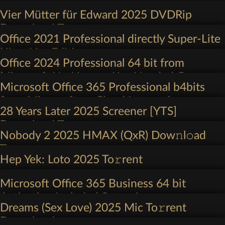
|
June 6, 2025
Vier Mütter für Edward 2025 DVDRip
yahoo
Dow𝚗l𝚘ad To𝚛rent
Office 2021 Professional directly Super-Lite
yahoo
|
June 6, 2025
Ultra-Lite Edition
Office 2024 Professional 64 bit from
yahoo
|
June 6, 2025
Microsoft No License Key Needed Compact
Microsoft Office 365 Professional b4bits
yahoo
Build To𝚛rent
from Microsoft no Cloud Integration
28 Years Later 2025 Screener [YTS]
yahoo
|
June 6, 2025
Compact Build (P2P) To𝚛rent
Dow𝚗l𝚘ad To𝚛rent
Nobody 2 2025 HMAX (QxR) Dow𝚗l𝚘ad
yahoo
|
June 6, 2025
|
June 6, 2025
To𝚛rent
Hep Yek: Loto 2025 To𝚛rent
yahoo
|
June 6, 2025
|
June 6, 2025
Microsoft Office 365 Business 64 bit
yahoo
Activation Included Setup App no
Dreams (Sex Love) 2025 Mic To𝚛rent
yahoo
Background Services Lite {Atmos}
Dow𝚗l𝚘ad
Dow𝚗l𝚘ad To𝚛rent