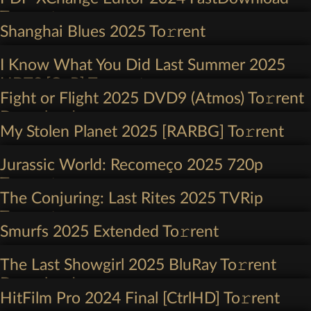
To𝚛rent
Shanghai Blues 2025 To𝚛rent
yahoo
|
June 26, 2025
|
June 26, 2025
I Know What You Did Last Summer 2025
yahoo
HDTS [QxR] To𝚛rent
Fight or Flight 2025 DVD9 (Atmos) To𝚛rent
yahoo
|
June 26, 2025
Dow𝚗l𝚘ad
My Stolen Planet 2025 [RARBG] To𝚛rent
yahoo
|
June 26, 2025
|
June 26, 2025
Jurassic World: Recomeço 2025 720p
yahoo
To𝚛rent
The Conjuring: Last Rites 2025 TVRip
yahoo
|
June 26, 2025
To𝚛rent
Smurfs 2025 Extended To𝚛rent
yahoo
|
June 26, 2025
|
June 26, 2025
The Last Showgirl 2025 BluRay To𝚛rent
yahoo
Dow𝚗l𝚘ad
HitFilm Pro 2024 Final [CtrlHD] To𝚛rent
yahoo
|
June 25, 2025