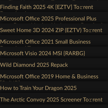
no Cloud Integration To𝚛rent Dow𝚗l𝚘ad
Finding Faith 2025 4K [EZTV] To𝚛rent
yahoo
|
June 12, 2025
|
June 12, 2025
Dow𝚗l𝚘ad
Microsoft Office 2025 Professional Plus
yahoo
|
June 12, 2025
most Recent Version No Internet Required
Sweet Home 3D 2024 ZIP (EZTV) To𝚛rent
yahoo
Super-Fast {QxR} To𝚛rent
|
June 11, 2025
Microsoft Office 2021 Small Business
yahoo
|
June 12, 2025
Dow𝚗l𝚘ad To𝚛rent
Microsoft Visio 2024 MSI {RARBG}
yahoo
|
June 11, 2025
|
June 11, 2025
Wild Diamond 2025 Repack
yahoo
|
June 11, 2025
Microsoft Office 2019 Home & Business
yahoo
[CtrlHD]
How to Train Your Dragon 2025
yahoo
|
June 11, 2025
|
June 11, 2025
The Arctic Convoy 2025 Screener To𝚛rent
yahoo