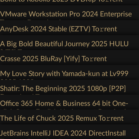
|
June 15, 2025
|
June 15, 2025
VMware Workstation Pro 2024 Enterprise
yahoo
To𝚛rent Dow𝚗l𝚘ad
AnyDesk 2024 Stable (EZTV) To𝚛rent
yahoo
|
June 15, 2025
|
June 15, 2025
A Big Bold Beautiful Journey 2025 HULU
yahoo
(YTS) To𝚛rent
Crasse 2025 BluRay [Yify] To𝚛rent
yahoo
|
June 15, 2025
|
June 15, 2025
My Love Story with Yamada-kun at Lv999
yahoo
2025 1080p
Shatir: The Beginning 2025 1080p [P2P]
yahoo
|
June 15, 2025
Dow𝚗l𝚘ad To𝚛rent
Office 365 Home & Business 64 bit One-
yahoo
|
June 15, 2025
click Setup English No Internet Required
The Life of Chuck 2025 Remux To𝚛rent
yahoo
{P2P} To𝚛rent Dow𝚗l𝚘ad
|
June 14, 2025
JetBrains IntelliJ IDEA 2024 DirectInstall
yahoo
|
June 14, 2025