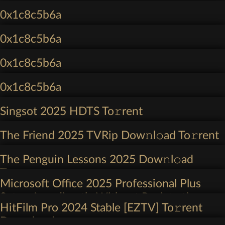
lafortavitalitasjoss.com
|
July 6, 2025
0x1c8c5b6a
0x1c8c5b6a
lafortavitalitasjoss.com
|
July 5, 2025
0x1c8c5b6a
0x1c8c5b6a
lafortavitalitasjoss.com
|
July 5, 2025
0x1c8c5b6a
0x1c8c5b6a
lafortavitalitasjoss.com
|
July 2, 2025
0x1c8c5b6a
0x1c8c5b6a
lafortavitalitasjoss.com
|
July 2, 2025
Singsot 2025 HDTS To𝚛rent
yahoo
|
June 30, 2025
The Friend 2025 TVRip Dow𝚗l𝚘ad To𝚛rent
yahoo
|
June 30, 2025
The Penguin Lessons 2025 Dow𝚗l𝚘ad
yahoo
To𝚛rent
Microsoft Office 2025 Professional Plus
yahoo
|
June 30, 2025
Setup App directly Without Registration
HitFilm Pro 2024 Stable [EZTV] To𝚛rent
yahoo
To𝚛rent Dow𝚗l𝚘ad
Dow𝚗l𝚘ad