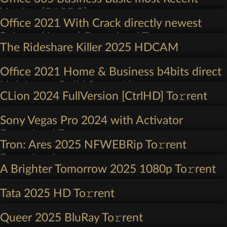
Version [RARBG]
Office 2021 With Crack directly newest
yahoo
|
June 5, 2025
Release {Atmos} Dow𝚗l𝚘ad To𝚛rent
The Rideshare Killer 2025 HDCAM
yahoo
|
June 4, 2025
|
June 4, 2025
Office 2021 Home & Business b4bits direct
yahoo
Link Latest Build Super-Lite
CLion 2024 FullVersion [CtrlHD] To𝚛rent
yahoo
|
June 4, 2025
|
June 4, 2025
Sony Vegas Pro 2024 with Activator
yahoo
Dow𝚗l𝚘ad To𝚛rent
Tron: Ares 2025 NFWEBRip To𝚛rent
yahoo
|
June 4, 2025
Dow𝚗l𝚘ad
A Brighter Tomorrow 2025 1080p To𝚛rent
yahoo
|
June 4, 2025
|
June 4, 2025
Tata 2025 HD To𝚛rent
yahoo
|
June 4, 2025
Queer 2025 BluRay To𝚛rent
yahoo