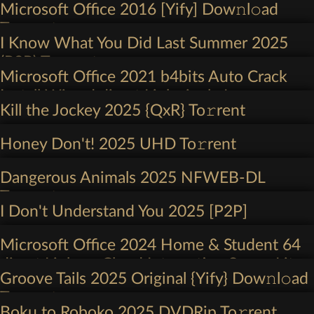
Microsoft Office 2016 [Yify] Dow𝚗l𝚘ad
yahoo
|
June 16, 2025
To𝚛rent
I Know What You Did Last Summer 2025
yahoo
|
June 16, 2025
(P2P) To𝚛rent
Microsoft Office 2021 b4bits Auto Crack
yahoo
|
June 16, 2025
Install Wizard direct Link single Language
Kill the Jockey 2025 {QxR} To𝚛rent
yahoo
No Hardware Checks {Yify}
|
June 16, 2025
Honey Don't! 2025 UHD To𝚛rent
yahoo
|
June 16, 2025
|
June 16, 2025
Dangerous Animals 2025 NFWEB-DL
yahoo
To𝚛rent
I Don't Understand You 2025 [P2P]
yahoo
|
June 15, 2025
|
June 15, 2025
Microsoft Office 2024 Home & Student 64
yahoo
direct Link no Cloud Integration Super-Lite
Groove Tails 2025 Original {Yify} Dow𝚗l𝚘ad
yahoo
[YTS] Dow𝚗l𝚘ad To𝚛rent
To𝚛rent
Boku to Roboko 2025 DVDRip To𝚛rent
yahoo
|
June 15, 2025