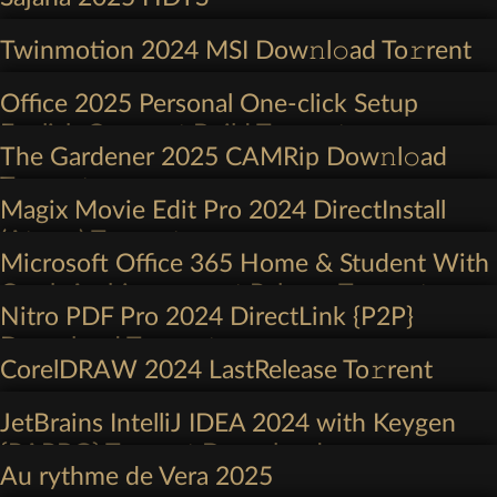
|
June 29, 2025
Twinmotion 2024 MSI Dow𝚗l𝚘ad To𝚛rent
yahoo
|
June 29, 2025
Office 2025 Personal One-click Setup
yahoo
English Compact Build To𝚛rent
The Gardener 2025 CAMRip Dow𝚗l𝚘ad
yahoo
|
June 29, 2025
To𝚛rent
Magix Movie Edit Pro 2024 DirectInstall
yahoo
|
June 29, 2025
(Atmos) To𝚛rent
Microsoft Office 365 Home & Student With
yahoo
|
June 29, 2025
Crack Archive newest Release To𝚛rent
Nitro PDF Pro 2024 DirectLink {P2P}
yahoo
|
June 29, 2025
Dow𝚗l𝚘ad To𝚛rent
CorelDRAW 2024 LastRelease To𝚛rent
yahoo
|
June 29, 2025
|
June 28, 2025
JetBrains IntelliJ IDEA 2024 with Keygen
yahoo
{RARBG} To𝚛rent Dow𝚗l𝚘ad
Au rythme de Vera 2025
yahoo
|
June 28, 2025