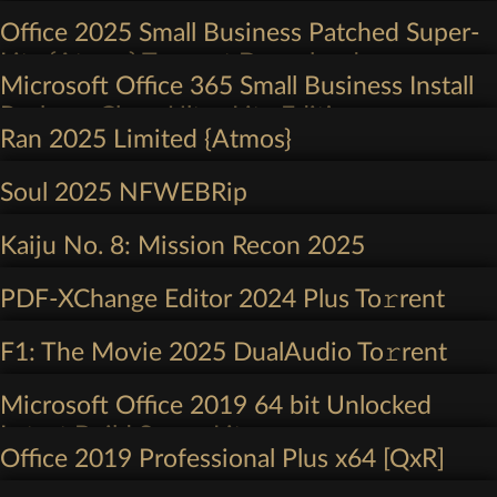
|
June 28, 2025
Office 2025 Small Business Patched Super-
yahoo
Lite {Atmos} To𝚛rent Dow𝚗l𝚘ad
Microsoft Office 365 Small Business Install
yahoo
|
June 28, 2025
Package Clean Ultra-Lite Edition
Ran 2025 Limited {Atmos}
yahoo
|
June 28, 2025
|
June 28, 2025
Soul 2025 NFWEBRip
yahoo
|
June 28, 2025
Kaiju No. 8: Mission Recon 2025
yahoo
|
June 28, 2025
PDF-XChange Editor 2024 Plus To𝚛rent
yahoo
|
June 28, 2025
F1: The Movie 2025 DualAudio To𝚛rent
yahoo
|
June 27, 2025
Microsoft Office 2019 64 bit Unlocked
yahoo
Latest Build Super-Lite
Office 2019 Professional Plus x64 [QxR]
yahoo
|
June 27, 2025