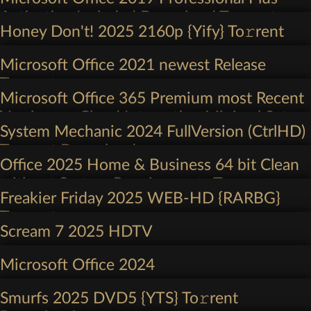
|
June 18, 2025
Activation Included Dow𝚗l𝚘ad To𝚛rent
Honey Don't! 2025 2160p {Yify} To𝚛rent
yahoo
|
June 18, 2025
|
June 18, 2025
Microsoft Office 2021 newest Release
yahoo
To𝚛rent
Microsoft Office 365 Premium most Recent
yahoo
|
June 18, 2025
Version no Cloud Integration Minimal Setup
System Mechanic 2024 FullVersion (CtrlHD)
yahoo
To𝚛rent Dow𝚗l𝚘ad
To𝚛rent Dow𝚗l𝚘ad
Office 2025 Home & Business 64 bit Clean
yahoo
|
June 17, 2025
|
June 17, 2025
without System Requirements To𝚛rent
Freakier Friday 2025 WEB-HD {RARBG}
yahoo
|
June 17, 2025
To𝚛rent
Scream 7 2025 HDTV
yahoo
|
June 17, 2025
|
June 17, 2025
Microsoft Office 2024
yahoo
|
June 17, 2025
Smurfs 2025 DVD5 {YTS} To𝚛rent
yahoo