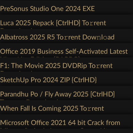
|
June 22, 2025
PreSonus Studio One 2024 EXE
yahoo
|
June 22, 2025
Luca 2025 Repack [CtrlHD] To𝚛rent
yahoo
Dow𝚗l𝚘ad
Albatross 2025 R5 To𝚛rent Dow𝚗l𝚘ad
yahoo
|
June 22, 2025
|
June 22, 2025
Office 2019 Business Self-Activated Latest
yahoo
Ultra-Lite Edition {RARBG}
F1: The Movie 2025 DVDRip To𝚛rent
yahoo
|
June 22, 2025
Dow𝚗l𝚘ad
SketchUp Pro 2024 ZIP {CtrlHD}
yahoo
|
June 22, 2025
|
June 22, 2025
Parandhu Po / Fly Away 2025 [CtrlHD]
yahoo
To𝚛rent Dow𝚗l𝚘ad
When Fall Is Coming 2025 To𝚛rent
yahoo
|
June 22, 2025
|
June 22, 2025
Microsoft Office 2021 64 bit Crack from
yahoo
Microsoft single Language Super-Lite