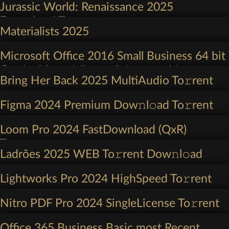
Jurassic World: Renaissance 2025
yahoo
|
June 6, 2025
Dow𝚗l𝚘ad To𝚛rent
|
June 6, 2025
Materialists 2025
yahoo
|
June 6, 2025
|
June 5, 2025
Microsoft Office 2016 Small Business 64 bit
yahoo
Cracked from Microsoft Latest without
Bring Her Back 2025 MultiAudio To𝚛rent
yahoo
Microsoft Login To𝚛rent
|
June 5, 2025
Figma 2024 Premium Dow𝚗l𝚘ad To𝚛rent
yahoo
|
June 5, 2025
|
June 5, 2025
Loom Pro 2024 FastDownload (QxR)
yahoo
To𝚛rent
Ladrões 2025 WEB To𝚛rent Dow𝚗l𝚘ad
yahoo
|
June 5, 2025
|
June 5, 2025
Lightworks Pro 2024 HighSpeed To𝚛rent
yahoo
|
June 5, 2025
Nitro PDF Pro 2024 SingleLicense To𝚛rent
yahoo
|
June 5, 2025
Office 365 Business Basic most Recent
yahoo