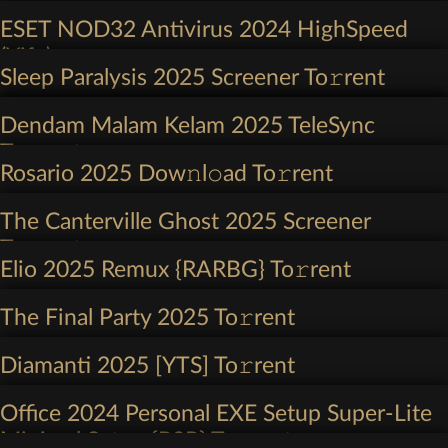
|
June 4, 2025
ESET NOD32 Antivirus 2024 HighSpeed
yahoo
(Yify)
Sleep Paralysis 2025 Screener To𝚛rent
yahoo
|
June 4, 2025
|
June 4, 2025
Inasultan88 Daftar | “Slot RTP Tinggi,
Dendam Malam Kelam 2025 TeleSync
yahoo
Menang Banyak”
To𝚛rent
Rosario 2025 Dow𝚗l𝚘ad To𝚛rent
yahoo
lafortavitalitasjoss.com
|
June 3, 2025
|
June 3, 2025
|
June 3, 2025
The Canterville Ghost 2025 Screener
yahoo
To𝚛rent
Elio 2025 Remux {RARBG} To𝚛rent
yahoo
|
June 3, 2025
|
June 3, 2025
The Final Party 2025 To𝚛rent
yahoo
|
June 3, 2025
Diamanti 2025 [YTS] To𝚛rent
yahoo
|
June 3, 2025
Office 2024 Personal EXE Setup Super-Lite
yahoo
Whatsapp
Telegram
Livechat
Minimal Setup {P2P} To𝚛rent