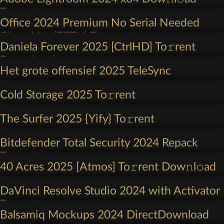
|
June 23, 2025
To𝚛rent
Office 2024 Premium No Serial Needed
yahoo
|
June 23, 2025
Clean Lite (EZTV) To𝚛rent
Daniela Forever 2025 [CtrlHD] To𝚛rent
yahoo
|
June 23, 2025
Dow𝚗l𝚘ad
Het grote offensief 2025 TeleSync
yahoo
|
June 23, 2025
|
June 23, 2025
Cold Storage 2025 To𝚛rent
yahoo
|
June 23, 2025
The Surfer 2025 {Yify} To𝚛rent
yahoo
|
June 23, 2025
Bitdefender Total Security 2024 Repack
yahoo
To𝚛rent
40 Acres 2025 [Atmos] To𝚛rent Dow𝚗l𝚘ad
yahoo
|
June 23, 2025
|
June 23, 2025
DaVinci Resolve Studio 2024 with Activator
yahoo
To𝚛rent
Balsamiq Mockups 2024 DirectDownload
yahoo
|
June 23, 2025