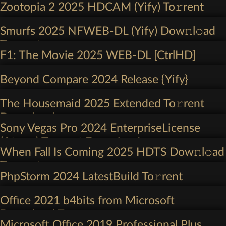
Zootopia 2 2025 HDCAM (Yify) To𝚛rent
yahoo
Lite Edition [P2P]
|
June 19, 2025
Smurfs 2025 NFWEB-DL (Yify) Dow𝚗l𝚘ad
yahoo
|
June 19, 2025
To𝚛rent
F1: The Movie 2025 WEB-DL [CtrlHD]
yahoo
|
June 19, 2025
|
June 19, 2025
Beyond Compare 2024 Release {Yify}
yahoo
|
June 18, 2025
The Housemaid 2025 Extended To𝚛rent
yahoo
Dow𝚗l𝚘ad
Sony Vegas Pro 2024 EnterpriseLicense
yahoo
|
June 18, 2025
(Atmos) To𝚛rent Dow𝚗l𝚘ad
When Fall Is Coming 2025 HDTS Dow𝚗l𝚘ad
yahoo
|
June 18, 2025
To𝚛rent
PhpStorm 2024 LatestBuild To𝚛rent
yahoo
|
June 18, 2025
|
June 18, 2025
Office 2021 b4bits from Microsoft
yahoo
Dow𝚗l𝚘ad To𝚛rent
Microsoft Office 2019 Professional Plus
yahoo