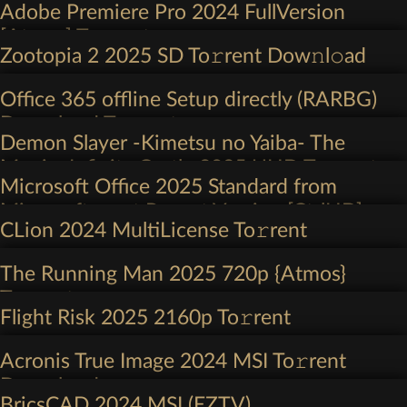
|
June 11, 2025
Adobe Premiere Pro 2024 FullVersion
yahoo
[Atmos] To𝚛rent
Zootopia 2 2025 SD To𝚛rent Dow𝚗l𝚘ad
yahoo
|
June 11, 2025
|
June 11, 2025
Office 365 offline Setup directly (RARBG)
yahoo
Dow𝚗l𝚘ad To𝚛rent
Demon Slayer -Kimetsu no Yaiba- The
yahoo
|
June 10, 2025
Movie: Infinity Castle 2025 UHD To𝚛rent
Microsoft Office 2025 Standard from
yahoo
|
June 10, 2025
Microsoft most Recent Version [CtrlHD]
CLion 2024 MultiLicense To𝚛rent
yahoo
To𝚛rent
|
June 10, 2025
The Running Man 2025 720p {Atmos}
yahoo
|
June 10, 2025
To𝚛rent
Flight Risk 2025 2160p To𝚛rent
yahoo
|
June 10, 2025
|
June 10, 2025
Acronis True Image 2024 MSI To𝚛rent
yahoo
Dow𝚗l𝚘ad
BricsCAD 2024 MSI (EZTV)
yahoo