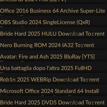
|
June 10, 2025
|
June 10, 2025
Office 2016 Business 64 Archive Super-Lite
yahoo
{Atmos} To𝚛rent
OBS Studio 2024 SingleLicense (QxR)
yahoo
|
June 10, 2025
To𝚛rent Dow𝚗l𝚘ad
Bride Hard 2025 HULU Dow𝚗l𝚘ad To𝚛rent
yahoo
|
June 10, 2025
|
June 10, 2025
Nero Burning ROM 2024 IA32 To𝚛rent
yahoo
|
June 9, 2025
Avatar: Fire and Ash 2025 BluRay [YTS]
yahoo
To𝚛rent Dow𝚗l𝚘ad
Una battaglia dopo l'altra 2025 FullHD
yahoo
|
June 9, 2025
To𝚛rent
Rob1n 2025 WEBRip Dow𝚗l𝚘ad To𝚛rent
yahoo
|
June 9, 2025
|
June 9, 2025
Microsoft Office 2024 Standard 64 Install
yahoo
Wizard Account-Free Setup To𝚛rent
Bride Hard 2025 DVD5 Dow𝚗l𝚘ad To𝚛rent
yahoo
Dow𝚗l𝚘ad