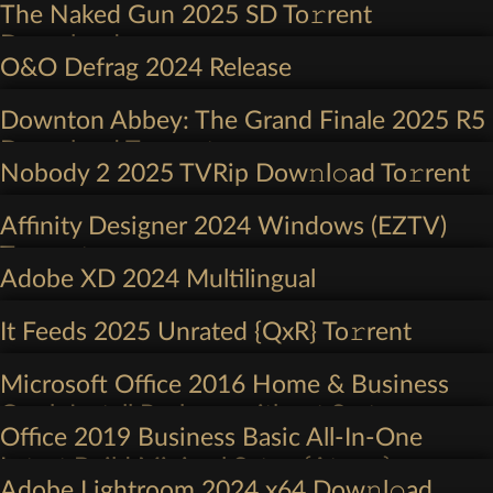
|
June 24, 2025
The Naked Gun 2025 SD To𝚛rent
yahoo
Dow𝚗l𝚘ad
O&O Defrag 2024 Release
yahoo
|
June 24, 2025
|
June 24, 2025
Downton Abbey: The Grand Finale 2025 R5
yahoo
Dow𝚗l𝚘ad To𝚛rent
Nobody 2 2025 TVRip Dow𝚗l𝚘ad To𝚛rent
yahoo
|
June 24, 2025
|
June 24, 2025
Affinity Designer 2024 Windows (EZTV)
yahoo
To𝚛rent
Adobe XD 2024 Multilingual
yahoo
|
June 24, 2025
|
June 24, 2025
It Feeds 2025 Unrated {QxR} To𝚛rent
yahoo
|
June 24, 2025
Microsoft Office 2016 Home & Business
yahoo
Crack Install Package without System
Office 2019 Business Basic All-In-One
yahoo
Requirements Compact Build {QxR} To𝚛rent
Latest Build Minimal Setup {Atmos}
Adobe Lightroom 2024 x64 Dow𝚗l𝚘ad
yahoo
|
June 23, 2025