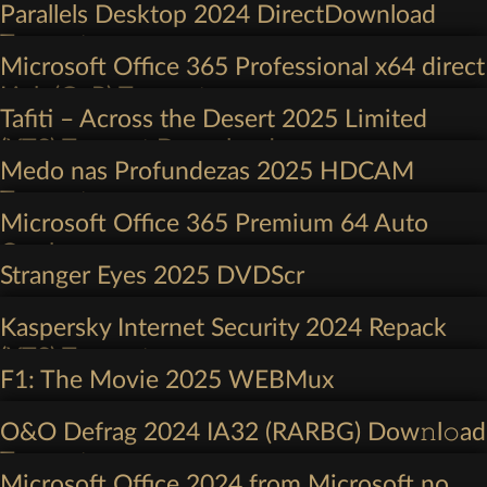
Parallels Desktop 2024 DirectDownload
yahoo
|
June 8, 2025
To𝚛rent
Microsoft Office 365 Professional x64 direct
yahoo
|
June 8, 2025
Link (QxR) To𝚛rent
Tafiti – Across the Desert 2025 Limited
yahoo
|
June 8, 2025
(YTS) To𝚛rent Dow𝚗l𝚘ad
Medo nas Profundezas 2025 HDCAM
yahoo
|
June 8, 2025
To𝚛rent
Microsoft Office 365 Premium 64 Auto
yahoo
|
June 8, 2025
Crack
Stranger Eyes 2025 DVDScr
yahoo
|
June 8, 2025
|
June 8, 2025
Kaspersky Internet Security 2024 Repack
yahoo
(YTS) To𝚛rent
F1: The Movie 2025 WEBMux
yahoo
|
June 8, 2025
|
June 7, 2025
O&O Defrag 2024 IA32 (RARBG) Dow𝚗l𝚘ad
yahoo
To𝚛rent
Microsoft Office 2024 from Microsoft no
yahoo