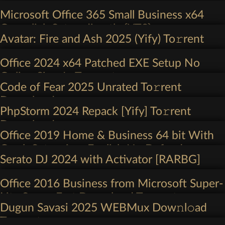
|
June 9, 2025
Microsoft Office 365 Small Business x64
yahoo
|
June 9, 2025
One-click Setup directly {YTS}
Avatar: Fire and Ash 2025 (Yify) To𝚛rent
yahoo
|
June 9, 2025
|
June 9, 2025
Office 2024 x64 Patched EXE Setup No
yahoo
Online Sign-In To𝚛rent
Code of Fear 2025 Unrated To𝚛rent
yahoo
|
June 9, 2025
Dow𝚗l𝚘ad
PhpStorm 2024 Repack [Yify] To𝚛rent
yahoo
|
June 9, 2025
Dow𝚗l𝚘ad
Office 2019 Home & Business 64 bit With
yahoo
|
June 9, 2025
Crack Setup App English No Defender
Serato DJ 2024 with Activator [RARBG]
yahoo
Check Super-Fast [QxR] Dow𝚗l𝚘ad To𝚛rent
|
June 8, 2025
Office 2016 Business from Microsoft Super-
yahoo
|
June 8, 2025
Lite Super-Fast Dow𝚗l𝚘ad To𝚛rent
Dugun Savasi 2025 WEBMux Dow𝚗l𝚘ad
yahoo
|
June 8, 2025
To𝚛rent