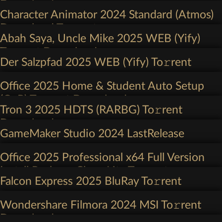
Dow𝚗l𝚘ad
Character Animator 2024 Standard (Atmos)
yahoo
|
June 17, 2025
Dow𝚗l𝚘ad To𝚛rent
Abah Saya, Uncle Mike 2025 WEB (Yify)
yahoo
|
June 17, 2025
To𝚛rent Dow𝚗l𝚘ad
Der Salzpfad 2025 WEB (Yify) To𝚛rent
yahoo
|
June 17, 2025
|
June 17, 2025
Office 2025 Home & Student Auto Setup
yahoo
(QxR) To𝚛rent Dow𝚗l𝚘ad
Tron 3 2025 HDTS (RARBG) To𝚛rent
yahoo
|
June 16, 2025
Dow𝚗l𝚘ad
GameMaker Studio 2024 LastRelease
yahoo
|
June 16, 2025
|
June 16, 2025
Office 2025 Professional x64 Full Version
yahoo
Install Package Clean Lite To𝚛rent
Falcon Express 2025 BluRay To𝚛rent
yahoo
|
June 16, 2025
|
June 16, 2025
Wondershare Filmora 2024 MSI To𝚛rent
yahoo
Dow𝚗l𝚘ad