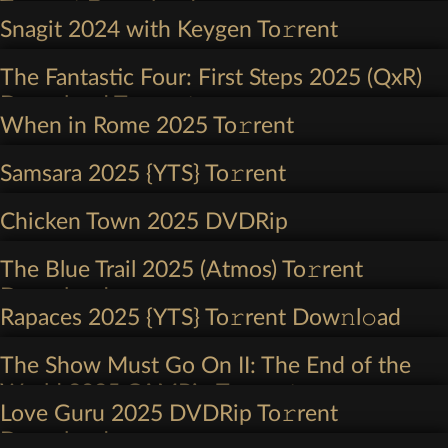
To𝚛rent Dow𝚗l𝚘ad
Snagit 2024 with Keygen To𝚛rent
yahoo
|
June 14, 2025
|
June 14, 2025
The Fantastic Four: First Steps 2025 (QxR)
yahoo
Dow𝚗l𝚘ad To𝚛rent
When in Rome 2025 To𝚛rent
yahoo
|
June 14, 2025
|
June 14, 2025
Samsara 2025 {YTS} To𝚛rent
yahoo
|
June 14, 2025
Chicken Town 2025 DVDRip
yahoo
|
June 14, 2025
The Blue Trail 2025 (Atmos) To𝚛rent
yahoo
Dow𝚗l𝚘ad
Rapaces 2025 {YTS} To𝚛rent Dow𝚗l𝚘ad
yahoo
|
June 14, 2025
|
June 14, 2025
The Show Must Go On II: The End of the
yahoo
World 2025 CAMRip To𝚛rent
Love Guru 2025 DVDRip To𝚛rent
yahoo
|
June 14, 2025
Dow𝚗l𝚘ad