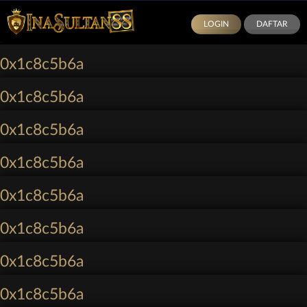
LOGIN
DAFTAR
Inasultan88 Link | Raih Jackpot Cepat di Slot
Inasultan88 Login | Raih Bonus Maksimal di
Inasultan88 Daftar | Slot Online Terpercaya
Inasultan88 Daftar | Raih Jackpot Fantastis
Inasultan88 Daftar | Raih Jackpot Progresif
Inasultan88 Slot | Raih Cuan Maksimal di
Inasultan88 Daftar | Raih Keuntungan Cepat
Inasultan88 Link | “Slot Online Tanpa
0x1c8c5b6a
0x1c8c5b6a
Gacor Setiap Waktu
Slot Gacor Hari Ini
dengan RTP Tinggi
di Slot Gacor Terbaru
di Slot Gacor Terbaru
Slot Gacor Setiap Hari
di Slot Gacor 2025
Kendala”
lafortavitalitasjoss.com
|
July 12, 2025
0x1c8c5b6a
0x1c8c5b6a
lafortavitalitasjoss.com
lafortavitalitasjoss.com
lafortavitalitasjoss.com
lafortavitalitasjoss.com
lafortavitalitasjoss.com
lafortavitalitasjoss.com
lafortavitalitasjoss.com
lafortavitalitasjoss.com
|
|
|
|
|
|
|
|
November 22, 2025
November 16, 2025
October 21, 2025
October 15, 2025
October 7, 2025
September 29, 2025
September 23, 2025
September 17, 2025
lafortavitalitasjoss.com
|
July 12, 2025
0x1c8c5b6a
0x1c8c5b6a
lafortavitalitasjoss.com
|
July 10, 2025
0x1c8c5b6a
0x1c8c5b6a
lafortavitalitasjoss.com
|
July 10, 2025
0x1c8c5b6a
0x1c8c5b6a
lafortavitalitasjoss.com
|
July 9, 2025
0x1c8c5b6a
0x1c8c5b6a
lafortavitalitasjoss.com
|
July 9, 2025
0x1c8c5b6a
0x1c8c5b6a
lafortavitalitasjoss.com
|
July 6, 2025
0x1c8c5b6a
0x1c8c5b6a